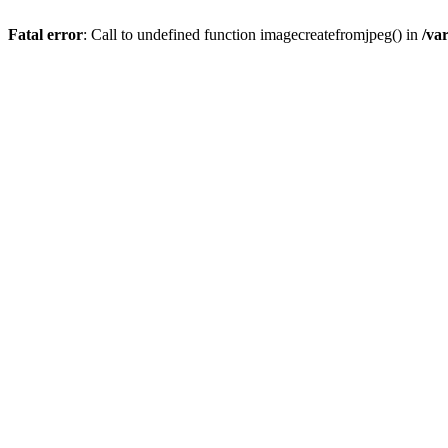
Fatal error
: Call to undefined function imagecreatefromjpeg() in
/va