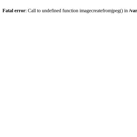
Fatal error
: Call to undefined function imagecreatefromjpeg() in
/va