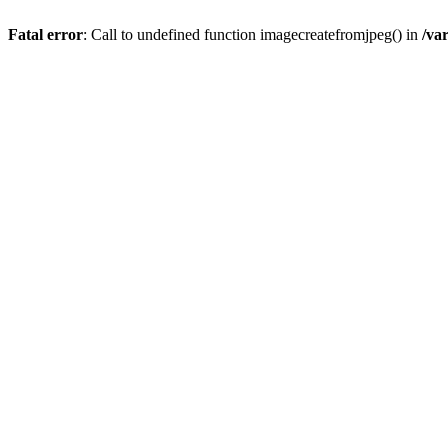
Fatal error
: Call to undefined function imagecreatefromjpeg() in
/va