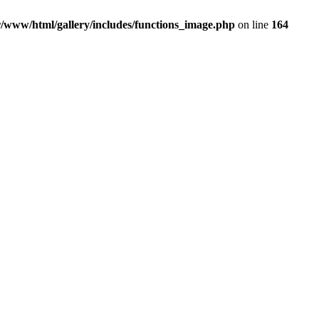
r/www/html/gallery/includes/functions_image.php
on line
164