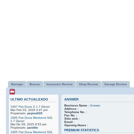
Navegar
Buscar
Insurance Review
Shop Review
Garage Review
ULTIMO ACTUALIZADO
ANSWER
Business Name :
Answer
1997 Fiat Duna S 1.7 Diesel
Address :
Mar Feb 03, 2026 4:47 pm
Telephone No. :
Propietario:
pepino020
Fax No. :
1995 Fiat Duna Weekend SDL
Sitio web :
1.7 Diesel
Email :
Mar Dic 09, 2025 9:53 am
Opening Hours :
Propietario:
pandito
PREMIUM STATISTICS
1995 Fiat Duna Weekend SDL