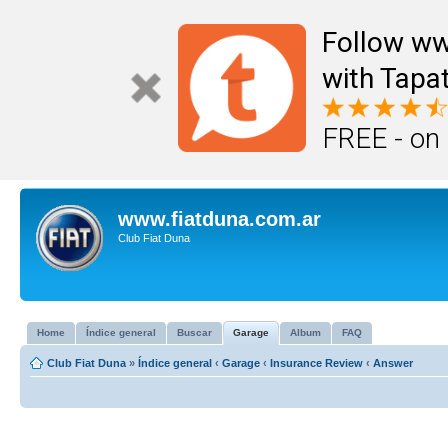
Follow ww
with Tapat
FREE - on
www.fiatduna.com.ar
Club Fiat Duna
Home
Índice general
Buscar
Garage
Album
FAQ
Club Fiat Duna
»
Índice general
‹
Garage
‹
Insurance Review
‹
Answer