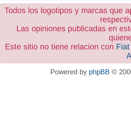
Todos los logotipos y marcas que a
respecti
Las opiniones publicadas en est
quiene
Este sitio no tiene relacion con
Fiat
A
Powered by
phpBB
© 2000