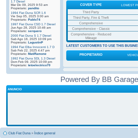
1.7 Diesel
COVER TYPE
Mar Dic 09, 2025 9:53 am
LOWEST P
Propietario:
pandito
Third Party
1994 Fiat Duna SCR 1.6
Vie Sep 05, 2025 3:00 am
Third Party, Fire & Theft
Propietario:
Pablo74
Comprehensive
1997 Fiat Duna CSD 1.7 Diesel
Jue Ago 28, 2025 10:46 am
Comprehensive - Classic
Propietario:
serquero
Comprehensive - Reduced
2000 Fiat Duna S 1.7 Diesel
Mileage
Sab Ago 16, 2025 10:09 pm
Propietario:
LagustinP
LATEST CUSTOMERS TO USE THIS BUSINE
1994 Fiat Elba Innocenti 1.7 D
Sab Feb 22, 2025 4:47 pm
Propietario:
MatiRamone
PROPIETARIO
VEHIC
1992 Fiat Duna SDL 1.3 Diesel
Dom Feb 09, 2025 10:09 pm
Propietario:
tetoelectrico70
Powered By BB Garage
ANUNCIO
Club Fiat Duna
»
Índice general