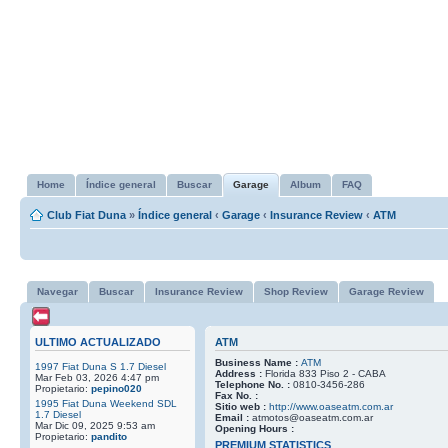
Home
Índice general
Buscar
Garage
Album
FAQ
Club Fiat Duna
»
Índice general
‹
Garage
‹
Insurance Review
‹
ATM
Navegar
Buscar
Insurance Review
Shop Review
Garage Review
ULTIMO ACTUALIZADO
ATM
Business Name :
ATM
1997 Fiat Duna S 1.7 Diesel
Address :
Florida 833 Piso 2 - CABA
Mar Feb 03, 2026 4:47 pm
Telephone No. :
0810-3456-286
Propietario:
pepino020
Fax No. :
1995 Fiat Duna Weekend SDL
Sitio web :
http://www.oaseatm.com.ar
1.7 Diesel
Email :
atmotos@oaseatm.com.ar
Mar Dic 09, 2025 9:53 am
Opening Hours :
Propietario:
pandito
PREMIUM STATISTICS