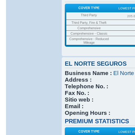
COVER TYPE
LOWEST P
Third Party
205.
Third Party, Fire & Theft
Comprehensive
Comprehensive - Classic
Comprehensive - Reduced
Mileage
EL NORTE SEGUROS
Business Name :
El Nort
Address :
Telephone No. :
Fax No. :
Sitio web :
Email :
Opening Hours :
PREMIUM STATISTICS
COVER TYPE
LOWEST P