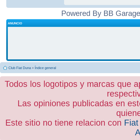
Powered By BB Garage
ANUNCIO
Club Fiat Duna
»
Índice general
Todos los logotipos y marcas que a
respecti
Las opiniones publicadas en est
quiene
Este sitio no tiene relacion con
Fiat
A