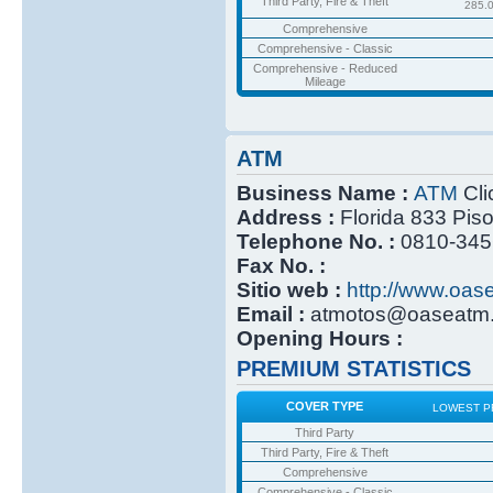
Third Party, Fire & Theft
285.
Comprehensive
Comprehensive - Classic
Comprehensive - Reduced
Mileage
ATM
Business Name :
ATM
Cli
Address :
Florida 833 Pis
Telephone No. :
0810-345
Fax No. :
Sitio web :
http://www.oas
Email :
atmotos@oaseatm.
Opening Hours :
PREMIUM STATISTICS
COVER TYPE
LOWEST P
Third Party
Third Party, Fire & Theft
Comprehensive
Comprehensive - Classic