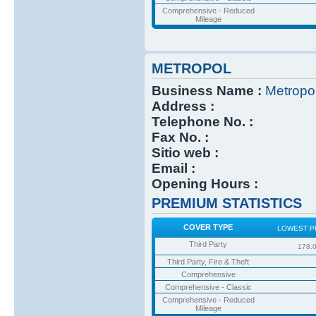
Comprehensive - Reduced
Mileage
METROPOL
Business Name :
Metropo
Address :
Telephone No. :
Fax No. :
Sitio web :
Email :
Opening Hours :
PREMIUM STATISTICS
COVER TYPE
LOWEST P
Third Party
178.
Third Party, Fire & Theft
Comprehensive
Comprehensive - Classic
Comprehensive - Reduced
Mileage