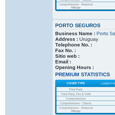
Comprehensive - Reduced
Mileage
PORTO SEGUROS
Business Name :
Porto S
Address :
Uruguay
Telephone No. :
Fax No. :
Sitio web :
Email :
Opening Hours :
PREMIUM STATISTICS
COVER TYPE
LOWEST P
Third Party
Third Party, Fire & Theft
Comprehensive
Comprehensive - Classic
Comprehensive - Reduced
Mileage