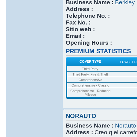
Business Name :
Berkley 
Address :
Telephone No. :
Fax No. :
Sitio web :
Email :
Opening Hours :
PREMIUM STATISTICS
COVER TYPE
LOWEST P
Third Party
Third Party, Fire & Theft
Comprehensive
Comprehensive - Classic
Comprehensive - Reduced
Mileage
NORAUTO
Business Name :
Norauto
Address :
Creo q el carref