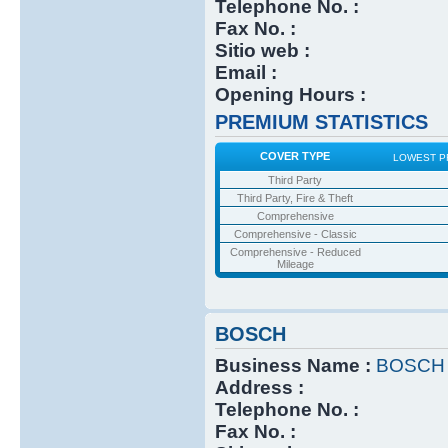
Telephone No. :
Fax No. :
Sitio web :
Email :
Opening Hours :
PREMIUM STATISTICS
COVER TYPE
LOWEST P
Third Party
Third Party, Fire & Theft
Comprehensive
Comprehensive - Classic
Comprehensive - Reduced
Mileage
BOSCH
Business Name :
BOSCH
Address :
Telephone No. :
Fax No. :