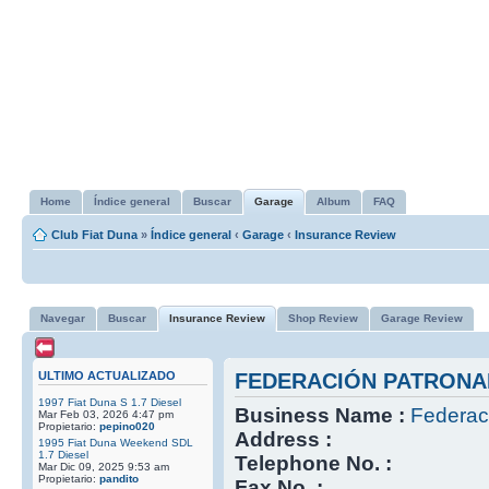
Home
Índice general
Buscar
Garage
Album
FAQ
Club Fiat Duna
»
Índice general
‹
Garage
‹
Insurance Review
Navegar
Buscar
Insurance Review
Shop Review
Garage Review
ULTIMO ACTUALIZADO
FEDERACIÓN PATRONA
1997 Fiat Duna S 1.7 Diesel
Business Name :
Federac
Mar Feb 03, 2026 4:47 pm
Propietario:
pepino020
Address :
1995 Fiat Duna Weekend SDL
1.7 Diesel
Telephone No. :
Mar Dic 09, 2025 9:53 am
Propietario:
pandito
Fax No. :