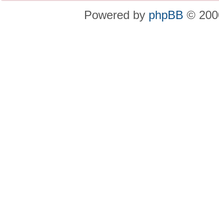
Powered by
phpBB
© 2000