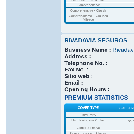
Comprehensive
Comprehensive - Classic
Comprehensive - Reduced
Mileage
RIVADAVIA SEGUROS
Business Name :
Rivadav
Address :
Telephone No. :
Fax No. :
Sitio web :
Email :
Opening Hours :
PREMIUM STATISTICS
COVER TYPE
LOWEST P
Third Party
Third Party, Fire & Theft
130.
Comprehensive
Comprehensive - Classic