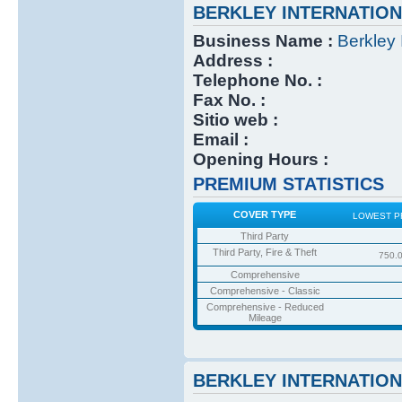
BERKLEY INTERNATIO
Business Name :
Berkley 
Address :
Telephone No. :
Fax No. :
Sitio web :
Email :
Opening Hours :
PREMIUM STATISTICS
COVER TYPE
LOWEST P
Third Party
Third Party, Fire & Theft
750.
Comprehensive
Comprehensive - Classic
Comprehensive - Reduced
Mileage
BERKLEY INTERNATIO