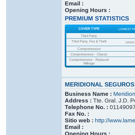
Email :
Opening Hours :
PREMIUM STATISTICS
COVER TYPE
LOWEST P
Third Party
Third Party, Fire & Theft
16000
Comprehensive
Comprehensive - Classic
Comprehensive - Reduced
Mileage
MERIDIONAL SEGUROS
Business Name :
Meridio
Address :
Tte. Gral. J.D. 
Telephone No. :
0114909
Fax No. :
Sitio web :
http://www.lame
Email :
Opening Hours :