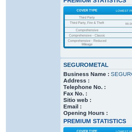
PREMIUM STATISTICS
COVER TYPE
LOWEST P
Third Party
Third Party, Fire & Theft
98.0
Comprehensive
Comprehensive - Classic
Comprehensive - Reduced
Mileage
SEGUROMETAL
Business Name :
SEGUR
Address :
Telephone No. :
Fax No. :
Sitio web :
Email :
Opening Hours :
PREMIUM STATISTICS
COVER TYPE
LOWEST P