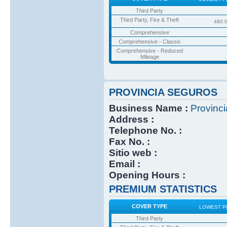
Third Party
Third Party, Fire & Theft
480.
Comprehensive
Comprehensive - Classic
Comprehensive - Reduced
Mileage
PROVINCIA SEGUROS
Business Name :
Provinc
Address :
Telephone No. :
Fax No. :
Sitio web :
Email :
Opening Hours :
PREMIUM STATISTICS
COVER TYPE
LOWEST P
Third Party