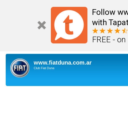
Follow ww
with Tapat
FREE - on
www.fiatduna.com.ar
Club Fiat Duna