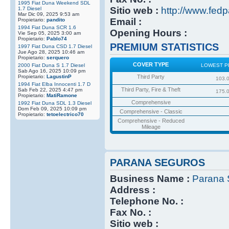
1995 Fiat Duna Weekend SDL
Sitio web :
http://www.fedp
1.7 Diesel
Mar Dic 09, 2025 9:53 am
Email :
Propietario:
pandito
1994 Fiat Duna SCR 1.6
Opening Hours :
Vie Sep 05, 2025 3:00 am
Propietario:
Pablo74
PREMIUM STATISTICS
1997 Fiat Duna CSD 1.7 Diesel
Jue Ago 28, 2025 10:46 am
Propietario:
serquero
COVER TYPE
2000 Fiat Duna S 1.7 Diesel
LOWEST P
Sab Ago 16, 2025 10:09 pm
Propietario:
LagustinP
Third Party
103.
1994 Fiat Elba Innocenti 1.7 D
Third Party, Fire & Theft
Sab Feb 22, 2025 4:47 pm
175.
Propietario:
MatiRamone
Comprehensive
1992 Fiat Duna SDL 1.3 Diesel
Dom Feb 09, 2025 10:09 pm
Comprehensive - Classic
Propietario:
tetoelectrico70
Comprehensive - Reduced
Mileage
PARANA SEGUROS
Business Name :
Parana 
Address :
Telephone No. :
Fax No. :
Sitio web :