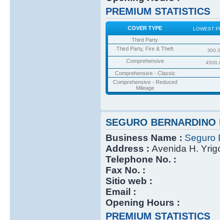
PREMIUM STATISTICS
COVER TYPE
LOWEST P
Third Party
Third Party, Fire & Theft
300.
Comprehensive
4500.
Comprehensive - Classic
Comprehensive - Reduced
Mileage
SEGURO BERNARDINO 
Business Name :
Seguro 
Address :
Avenida H. Yri
Telephone No. :
Fax No. :
Sitio web :
Email :
Opening Hours :
PREMIUM STATISTICS