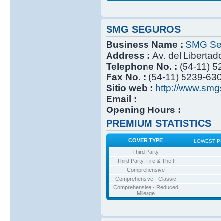
SMG SEGUROS
Business Name :
SMG Se
Address :
Av. del Libertad
Telephone No. :
(54-11) 
Fax No. :
(54-11) 5239-63
Sitio web :
http://www.smg
Email :
Opening Hours :
PREMIUM STATISTICS
COVER TYPE
LOWEST P
Third Party
Third Party, Fire & Theft
Comprehensive
Comprehensive - Classic
Comprehensive - Reduced
Mileage