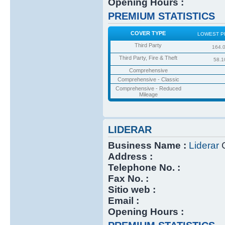
Opening Hours :
PREMIUM STATISTICS
COVER TYPE
LOWEST P
Third Party
164.
Third Party, Fire & Theft
58.1
Comprehensive
Comprehensive - Classic
Comprehensive - Reduced
Mileage
LIDERAR
Business Name :
Liderar
C
Address :
Telephone No. :
Fax No. :
Sitio web :
Email :
Opening Hours :