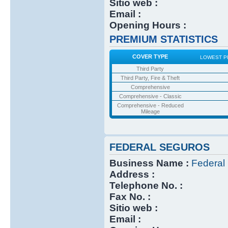
Sitio web :
Email :
Opening Hours :
PREMIUM STATISTICS
COVER TYPE
LOWEST P
Third Party
Third Party, Fire & Theft
Comprehensive
Comprehensive - Classic
Comprehensive - Reduced
Mileage
FEDERAL SEGUROS
Business Name :
Federal
Address :
Telephone No. :
Fax No. :
Sitio web :
Email :