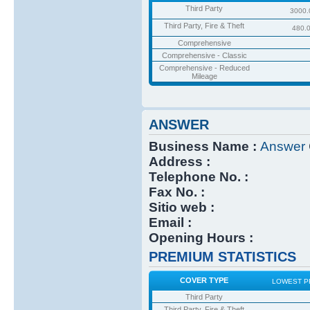
Third Party
3000.
Third Party, Fire & Theft
480.
Comprehensive
Comprehensive - Classic
Comprehensive - Reduced
Mileage
ANSWER
Business Name :
Answer
Address :
Telephone No. :
Fax No. :
Sitio web :
Email :
Opening Hours :
PREMIUM STATISTICS
COVER TYPE
LOWEST P
Third Party
Third Party, Fire & Theft