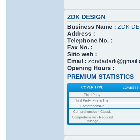
ZDK DESIGN
Business Name :
ZDK DE
Address :
Telephone No. :
Fax No. :
Sitio web :
Email :
zondadark@gmail
Opening Hours :
PREMIUM STATISTICS
COVER TYPE
LOWEST P
Third Party
Third Party, Fire & Theft
Comprehensive
Comprehensive - Classic
Comprehensive - Reduced
Mileage