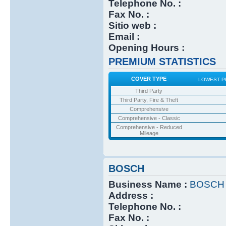
Telephone No. :
Fax No. :
Sitio web :
Email :
Opening Hours :
PREMIUM STATISTICS
COVER TYPE
LOWEST P
Third Party
Third Party, Fire & Theft
Comprehensive
Comprehensive - Classic
Comprehensive - Reduced
Mileage
BOSCH
Business Name :
BOSCH
Address :
Telephone No. :
Fax No. :