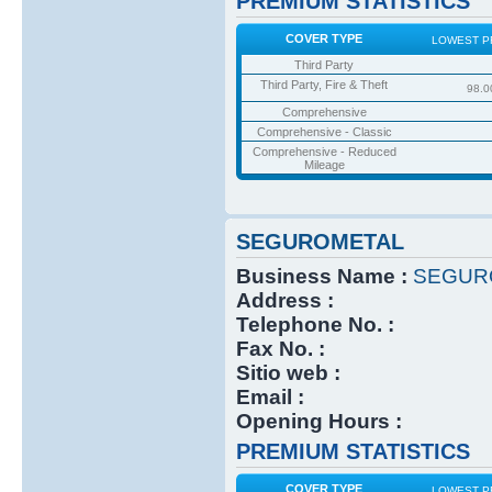
PREMIUM STATISTICS
COVER TYPE
LOWEST P
Third Party
Third Party, Fire & Theft
98.0
Comprehensive
Comprehensive - Classic
Comprehensive - Reduced
Mileage
SEGUROMETAL
Business Name :
SEGUR
Address :
Telephone No. :
Fax No. :
Sitio web :
Email :
Opening Hours :
PREMIUM STATISTICS
COVER TYPE
LOWEST P