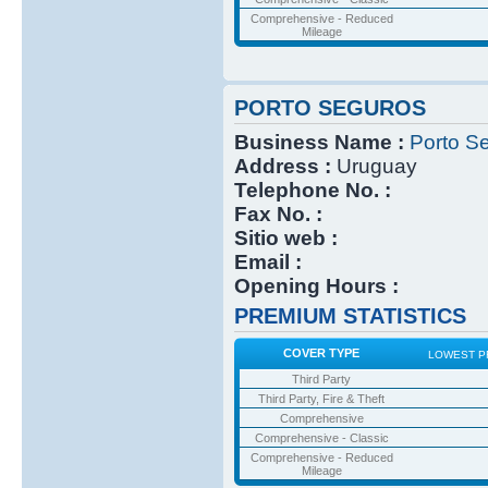
Comprehensive - Reduced
Mileage
PORTO SEGUROS
Business Name :
Porto S
Address :
Uruguay
Telephone No. :
Fax No. :
Sitio web :
Email :
Opening Hours :
PREMIUM STATISTICS
COVER TYPE
LOWEST P
Third Party
Third Party, Fire & Theft
Comprehensive
Comprehensive - Classic
Comprehensive - Reduced
Mileage