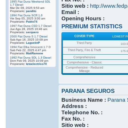
1995 Fiat Duna Weekend SDL
Sitio web :
http://www.fedp
1.7 Diesel
Mar Dic 09, 2025 9:53 am
Email :
Propietario:
pandito
1994 Fiat Duna SCR 1.6
Opening Hours :
Vie Sep 05, 2025 3:00 am
Propietario:
Pablo74
PREMIUM STATISTICS
1997 Fiat Duna CSD 1.7 Diesel
Jue Ago 28, 2025 10:46 am
Propietario:
serquero
COVER TYPE
2000 Fiat Duna S 1.7 Diesel
LOWEST P
Sab Ago 16, 2025 10:09 pm
Propietario:
LagustinP
Third Party
103.
1994 Fiat Elba Innocenti 1.7 D
Third Party, Fire & Theft
Sab Feb 22, 2025 4:47 pm
175.
Propietario:
MatiRamone
Comprehensive
1992 Fiat Duna SDL 1.3 Diesel
Dom Feb 09, 2025 10:09 pm
Comprehensive - Classic
Propietario:
tetoelectrico70
Comprehensive - Reduced
Mileage
PARANA SEGUROS
Business Name :
Parana 
Address :
Telephone No. :
Fax No. :
Sitio web :