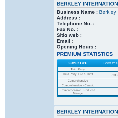
BERKLEY INTERNATIO
Business Name :
Berkley 
Address :
Telephone No. :
Fax No. :
Sitio web :
Email :
Opening Hours :
PREMIUM STATISTICS
COVER TYPE
LOWEST P
Third Party
Third Party, Fire & Theft
750.
Comprehensive
Comprehensive - Classic
Comprehensive - Reduced
Mileage
BERKLEY INTERNATIO