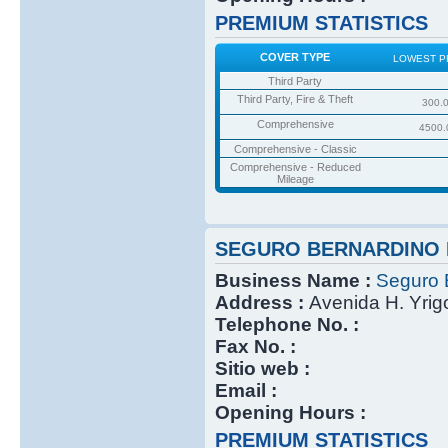
PREMIUM STATISTICS
COVER TYPE
LOWEST P
Third Party
Third Party, Fire & Theft
300.
Comprehensive
4500.
Comprehensive - Classic
Comprehensive - Reduced
Mileage
SEGURO BERNARDINO 
Business Name :
Seguro 
Address :
Avenida H. Yri
Telephone No. :
Fax No. :
Sitio web :
Email :
Opening Hours :
PREMIUM STATISTICS