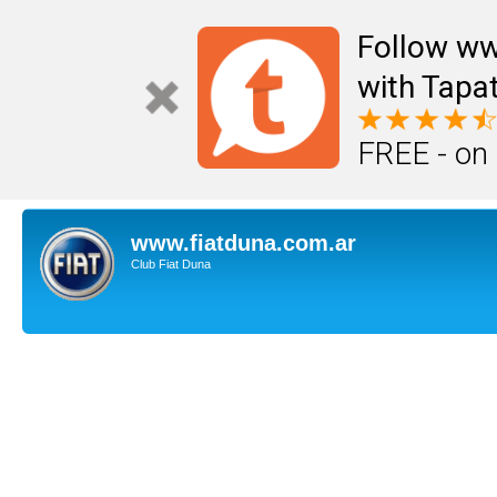
Follow ww
with Tapat
FREE - on
www.fiatduna.com.ar
Club Fiat Duna