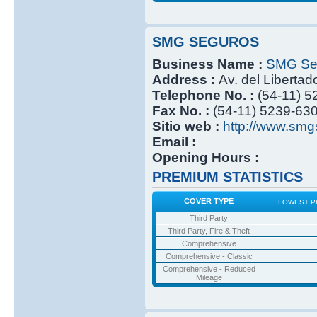
SMG SEGUROS
Business Name :
SMG Se
Address :
Av. del Libertad
Telephone No. :
(54-11) 
Fax No. :
(54-11) 5239-63
Sitio web :
http://www.smg
Email :
Opening Hours :
PREMIUM STATISTICS
COVER TYPE
LOWEST P
Third Party
Third Party, Fire & Theft
Comprehensive
Comprehensive - Classic
Comprehensive - Reduced
Mileage