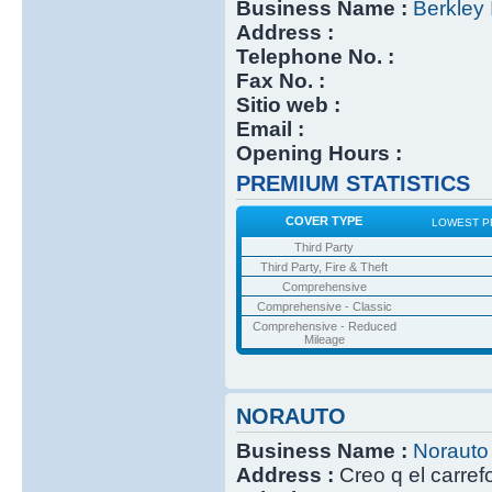
Business Name :
Berkley 
Address :
Telephone No. :
Fax No. :
Sitio web :
Email :
Opening Hours :
PREMIUM STATISTICS
COVER TYPE
LOWEST P
Third Party
Third Party, Fire & Theft
Comprehensive
Comprehensive - Classic
Comprehensive - Reduced
Mileage
NORAUTO
Business Name :
Norauto
Address :
Creo q el carref