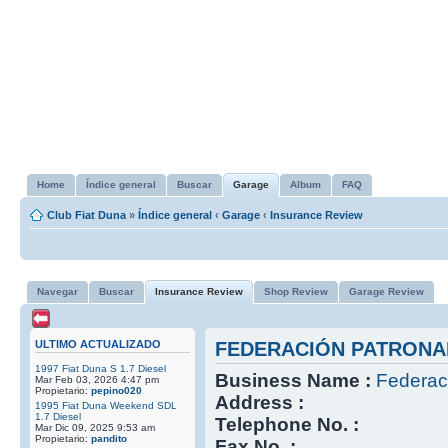
Home
Índice general
Buscar
Garage
Album
FAQ
Club Fiat Duna
»
Índice general
‹
Garage
‹
Insurance Review
Navegar
Buscar
Insurance Review
Shop Review
Garage Review
ULTIMO ACTUALIZADO
FEDERACIÓN PATRONA
1997 Fiat Duna S 1.7 Diesel
Business Name :
Federac
Mar Feb 03, 2026 4:47 pm
Propietario:
pepino020
Address :
1995 Fiat Duna Weekend SDL
1.7 Diesel
Telephone No. :
Mar Dic 09, 2025 9:53 am
Propietario:
pandito
Fax No. :