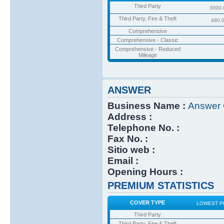
Third Party
3000.
Third Party, Fire & Theft
480.
Comprehensive
Comprehensive - Classic
Comprehensive - Reduced
Mileage
ANSWER
Business Name :
Answer
Address :
Telephone No. :
Fax No. :
Sitio web :
Email :
Opening Hours :
PREMIUM STATISTICS
COVER TYPE
LOWEST P
Third Party
Third Party, Fire & Theft