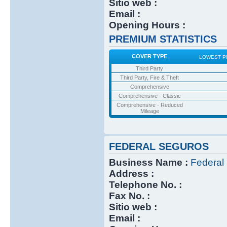
Sitio web :
Email :
Opening Hours :
PREMIUM STATISTICS
COVER TYPE
LOWEST P
Third Party
Third Party, Fire & Theft
Comprehensive
Comprehensive - Classic
Comprehensive - Reduced
Mileage
FEDERAL SEGUROS
Business Name :
Federal
Address :
Telephone No. :
Fax No. :
Sitio web :
Email :