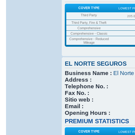
COVER TYPE
LOWEST P
Third Party
205.
Third Party, Fire & Theft
Comprehensive
Comprehensive - Classic
Comprehensive - Reduced
Mileage
EL NORTE SEGUROS
Business Name :
El Nort
Address :
Telephone No. :
Fax No. :
Sitio web :
Email :
Opening Hours :
PREMIUM STATISTICS
COVER TYPE
LOWEST P