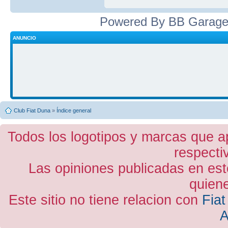
Powered By BB Garage
ANUNCIO
Club Fiat Duna
»
Índice general
Todos los logotipos y marcas que a
respecti
Las opiniones publicadas en est
quiene
Este sitio no tiene relacion con
Fiat
A