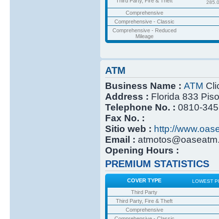
Third Party, Fire & Theft
285.
Comprehensive
Comprehensive - Classic
Comprehensive - Reduced
Mileage
ATM
Business Name :
ATM
Cli
Address :
Florida 833 Pis
Telephone No. :
0810-345
Fax No. :
Sitio web :
http://www.oas
Email :
atmotos@oaseatm.
Opening Hours :
PREMIUM STATISTICS
COVER TYPE
LOWEST P
Third Party
Third Party, Fire & Theft
Comprehensive
Comprehensive - Classic