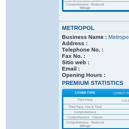
Comprehensive - Reduced
Mileage
METROPOL
Business Name :
Metropo
Address :
Telephone No. :
Fax No. :
Sitio web :
Email :
Opening Hours :
PREMIUM STATISTICS
COVER TYPE
LOWEST P
Third Party
178.
Third Party, Fire & Theft
Comprehensive
Comprehensive - Classic
Comprehensive - Reduced
Mileage