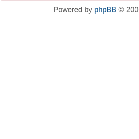
Powered by
phpBB
© 2000