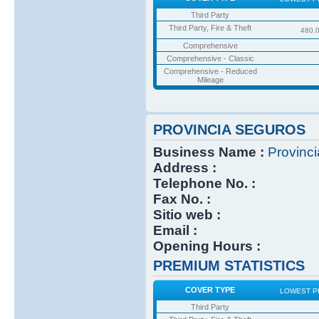
Third Party
Third Party, Fire & Theft
480.
Comprehensive
Comprehensive - Classic
Comprehensive - Reduced
Mileage
PROVINCIA SEGUROS
Business Name :
Provinc
Address :
Telephone No. :
Fax No. :
Sitio web :
Email :
Opening Hours :
PREMIUM STATISTICS
COVER TYPE
LOWEST P
Third Party