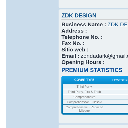
ZDK DESIGN
Business Name :
ZDK DE
Address :
Telephone No. :
Fax No. :
Sitio web :
Email :
zondadark@gmail
Opening Hours :
PREMIUM STATISTICS
COVER TYPE
LOWEST P
Third Party
Third Party, Fire & Theft
Comprehensive
Comprehensive - Classic
Comprehensive - Reduced
Mileage