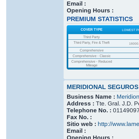
Email :
Opening Hours :
PREMIUM STATISTICS
COVER TYPE
LOWEST P
Third Party
Third Party, Fire & Theft
16000
Comprehensive
Comprehensive - Classic
Comprehensive - Reduced
Mileage
MERIDIONAL SEGUROS
Business Name :
Meridio
Address :
Tte. Gral. J.D. 
Telephone No. :
0114909
Fax No. :
Sitio web :
http://www.lame
Email :
Opening Hours :