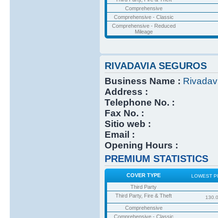
Comprehensive
Comprehensive - Classic
Comprehensive - Reduced
Mileage
RIVADAVIA SEGUROS
Business Name :
Rivadav
Address :
Telephone No. :
Fax No. :
Sitio web :
Email :
Opening Hours :
PREMIUM STATISTICS
COVER TYPE
LOWEST P
Third Party
Third Party, Fire & Theft
130.
Comprehensive
Comprehensive - Classic