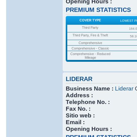
Opening Hours :
PREMIUM STATISTICS
COVER TYPE
LOWEST P
Third Party
164.
Third Party, Fire & Theft
58.1
Comprehensive
Comprehensive - Classic
Comprehensive - Reduced
Mileage
LIDERAR
Business Name :
Liderar
C
Address :
Telephone No. :
Fax No. :
Sitio web :
Email :
Opening Hours :