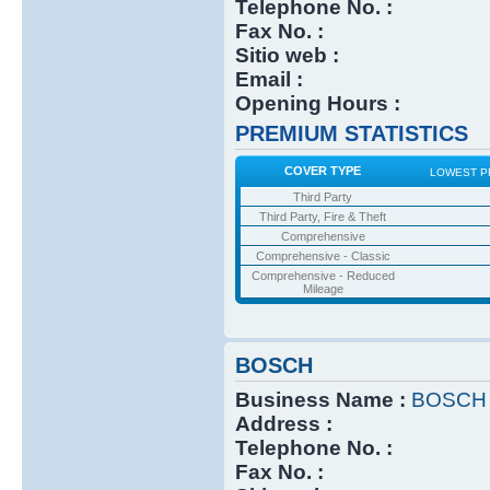
Telephone No. :
Fax No. :
Sitio web :
Email :
Opening Hours :
PREMIUM STATISTICS
COVER TYPE
LOWEST P
Third Party
Third Party, Fire & Theft
Comprehensive
Comprehensive - Classic
Comprehensive - Reduced
Mileage
BOSCH
Business Name :
BOSCH
Address :
Telephone No. :
Fax No. :