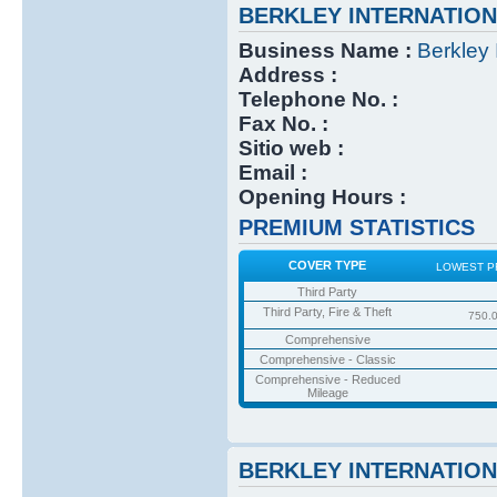
BERKLEY INTERNATIO
Business Name :
Berkley 
Address :
Telephone No. :
Fax No. :
Sitio web :
Email :
Opening Hours :
PREMIUM STATISTICS
COVER TYPE
LOWEST P
Third Party
Third Party, Fire & Theft
750.
Comprehensive
Comprehensive - Classic
Comprehensive - Reduced
Mileage
BERKLEY INTERNATIO