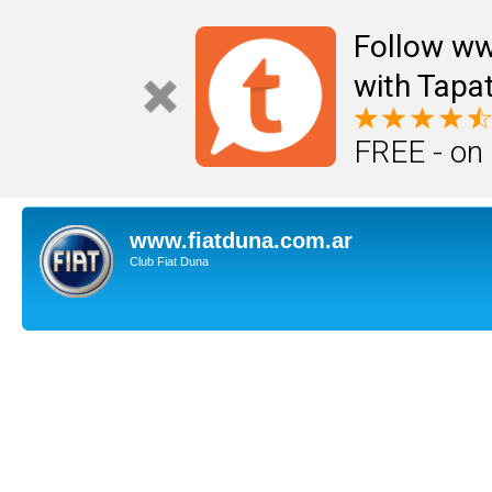
Follow ww
with Tapat
FREE - on
www.fiatduna.com.ar
Club Fiat Duna