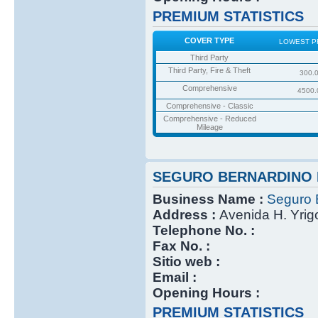
PREMIUM STATISTICS
COVER TYPE
LOWEST P
Third Party
Third Party, Fire & Theft
300.
Comprehensive
4500.
Comprehensive - Classic
Comprehensive - Reduced
Mileage
SEGURO BERNARDINO 
Business Name :
Seguro 
Address :
Avenida H. Yri
Telephone No. :
Fax No. :
Sitio web :
Email :
Opening Hours :
PREMIUM STATISTICS