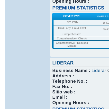
Opening Hours :
PREMIUM STATISTICS
COVER TYPE
LOWEST P
Third Party
164.
Third Party, Fire & Theft
58.1
Comprehensive
Comprehensive - Classic
Comprehensive - Reduced
Mileage
LIDERAR
Business Name :
Liderar
C
Address :
Telephone No. :
Fax No. :
Sitio web :
Email :
Opening Hours :