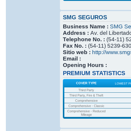
SMG SEGUROS
Business Name :
SMG Se
Address :
Av. del Libertad
Telephone No. :
(54-11) 
Fax No. :
(54-11) 5239-63
Sitio web :
http://www.smg
Email :
Opening Hours :
PREMIUM STATISTICS
COVER TYPE
LOWEST P
Third Party
Third Party, Fire & Theft
Comprehensive
Comprehensive - Classic
Comprehensive - Reduced
Mileage