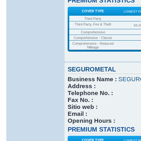
PREMIUM STATISTICS
COVER TYPE
LOWEST P
Third Party
Third Party, Fire & Theft
98.0
Comprehensive
Comprehensive - Classic
Comprehensive - Reduced
Mileage
SEGUROMETAL
Business Name :
SEGUR
Address :
Telephone No. :
Fax No. :
Sitio web :
Email :
Opening Hours :
PREMIUM STATISTICS
COVER TYPE
LOWEST P