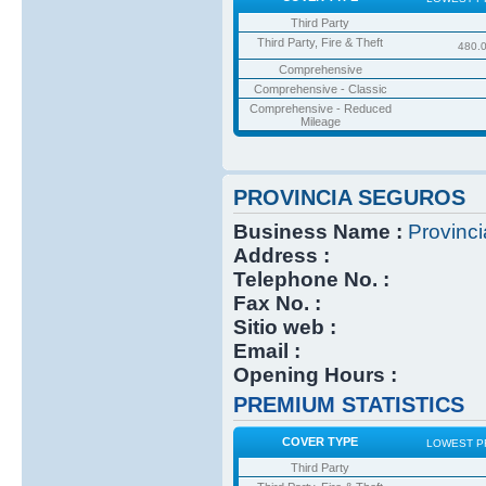
Third Party
Third Party, Fire & Theft
480.
Comprehensive
Comprehensive - Classic
Comprehensive - Reduced
Mileage
PROVINCIA SEGUROS
Business Name :
Provinc
Address :
Telephone No. :
Fax No. :
Sitio web :
Email :
Opening Hours :
PREMIUM STATISTICS
COVER TYPE
LOWEST P
Third Party