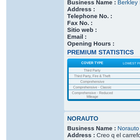
Business Name :
Berkley 
Address :
Telephone No. :
Fax No. :
Sitio web :
Email :
Opening Hours :
PREMIUM STATISTICS
COVER TYPE
LOWEST P
Third Party
Third Party, Fire & Theft
Comprehensive
Comprehensive - Classic
Comprehensive - Reduced
Mileage
NORAUTO
Business Name :
Norauto
Address :
Creo q el carref