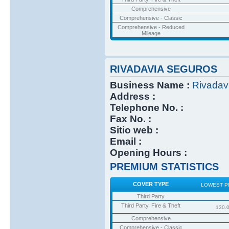
Comprehensive
Comprehensive - Classic
Comprehensive - Reduced
Mileage
RIVADAVIA SEGUROS
Business Name :
Rivadav
Address :
Telephone No. :
Fax No. :
Sitio web :
Email :
Opening Hours :
PREMIUM STATISTICS
COVER TYPE
LOWEST P
Third Party
Third Party, Fire & Theft
130.
Comprehensive
Comprehensive - Classic