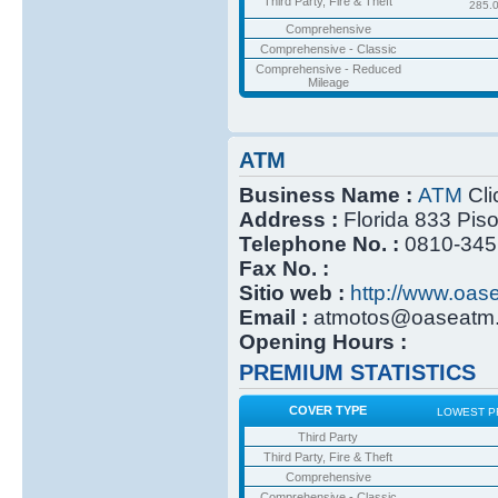
Third Party, Fire & Theft
285.
Comprehensive
Comprehensive - Classic
Comprehensive - Reduced
Mileage
ATM
Business Name :
ATM
Cli
Address :
Florida 833 Pis
Telephone No. :
0810-345
Fax No. :
Sitio web :
http://www.oas
Email :
atmotos@oaseatm.
Opening Hours :
PREMIUM STATISTICS
COVER TYPE
LOWEST P
Third Party
Third Party, Fire & Theft
Comprehensive
Comprehensive - Classic