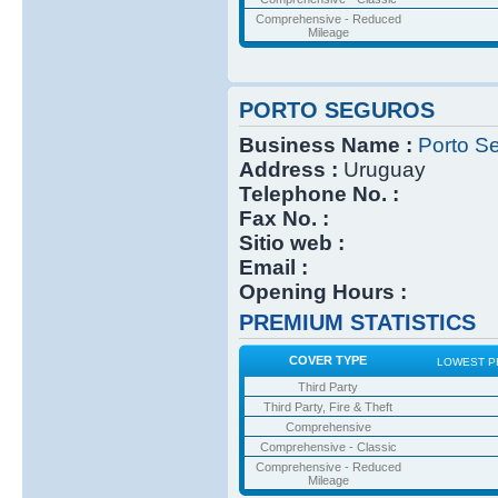
Comprehensive - Reduced
Mileage
PORTO SEGUROS
Business Name :
Porto S
Address :
Uruguay
Telephone No. :
Fax No. :
Sitio web :
Email :
Opening Hours :
PREMIUM STATISTICS
COVER TYPE
LOWEST P
Third Party
Third Party, Fire & Theft
Comprehensive
Comprehensive - Classic
Comprehensive - Reduced
Mileage