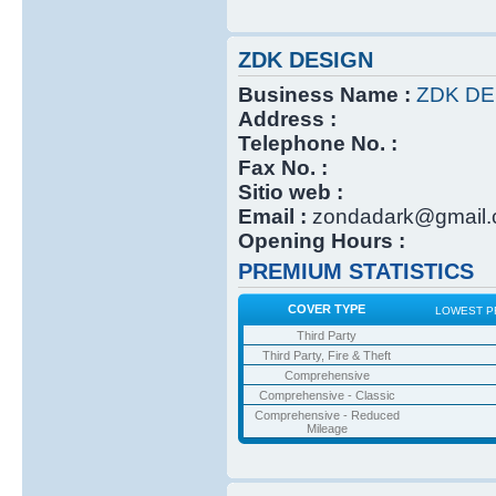
ZDK DESIGN
Business Name :
ZDK DE
Address :
Telephone No. :
Fax No. :
Sitio web :
Email :
zondadark@gmail
Opening Hours :
PREMIUM STATISTICS
COVER TYPE
LOWEST P
Third Party
Third Party, Fire & Theft
Comprehensive
Comprehensive - Classic
Comprehensive - Reduced
Mileage