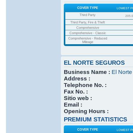
COVER TYPE
LOWEST P
Third Party
205.
Third Party, Fire & Theft
Comprehensive
Comprehensive - Classic
Comprehensive - Reduced
Mileage
EL NORTE SEGUROS
Business Name :
El Nort
Address :
Telephone No. :
Fax No. :
Sitio web :
Email :
Opening Hours :
PREMIUM STATISTICS
COVER TYPE
LOWEST P