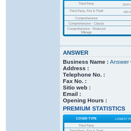
Third Party
3000.
Third Party, Fire & Theft
480.
Comprehensive
Comprehensive - Classic
Comprehensive - Reduced
Mileage
ANSWER
Business Name :
Answer
Address :
Telephone No. :
Fax No. :
Sitio web :
Email :
Opening Hours :
PREMIUM STATISTICS
COVER TYPE
LOWEST P
Third Party
Third Party, Fire & Theft