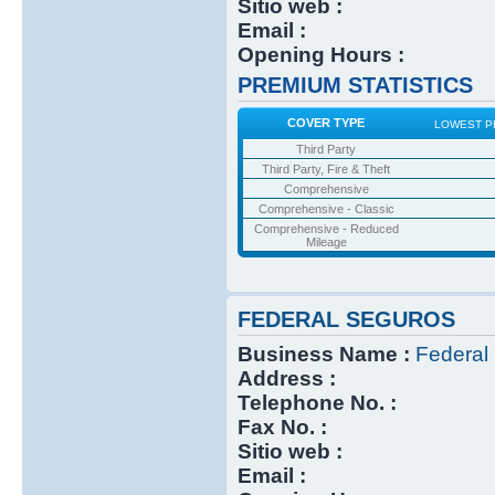
Sitio web :
Email :
Opening Hours :
PREMIUM STATISTICS
COVER TYPE
LOWEST P
Third Party
Third Party, Fire & Theft
Comprehensive
Comprehensive - Classic
Comprehensive - Reduced
Mileage
FEDERAL SEGUROS
Business Name :
Federal
Address :
Telephone No. :
Fax No. :
Sitio web :
Email :