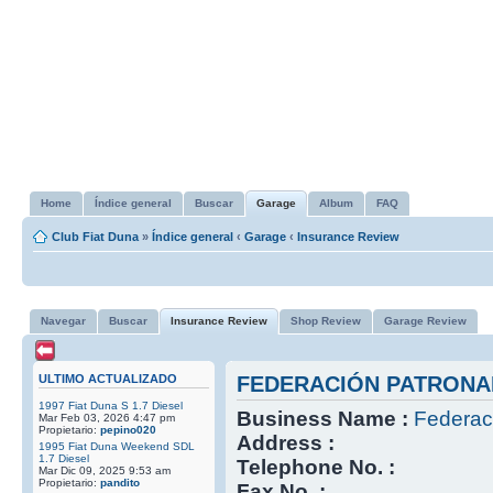
Home
Índice general
Buscar
Garage
Album
FAQ
Club Fiat Duna
»
Índice general
‹
Garage
‹
Insurance Review
Navegar
Buscar
Insurance Review
Shop Review
Garage Review
ULTIMO ACTUALIZADO
FEDERACIÓN PATRONA
1997 Fiat Duna S 1.7 Diesel
Business Name :
Federac
Mar Feb 03, 2026 4:47 pm
Propietario:
pepino020
Address :
1995 Fiat Duna Weekend SDL
1.7 Diesel
Telephone No. :
Mar Dic 09, 2025 9:53 am
Propietario:
pandito
Fax No. :