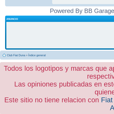
Powered By BB Garage
ANUNCIO
Club Fiat Duna
»
Índice general
Todos los logotipos y marcas que a
respecti
Las opiniones publicadas en est
quiene
Este sitio no tiene relacion con
Fiat
A