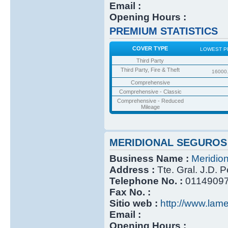
Email :
Opening Hours :
PREMIUM STATISTICS
COVER TYPE
LOWEST P
Third Party
Third Party, Fire & Theft
16000
Comprehensive
Comprehensive - Classic
Comprehensive - Reduced
Mileage
MERIDIONAL SEGUROS
Business Name :
Meridio
Address :
Tte. Gral. J.D. 
Telephone No. :
0114909
Fax No. :
Sitio web :
http://www.lame
Email :
Opening Hours :