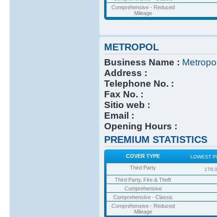
Comprehensive - Reduced
Mileage
METROPOL
Business Name :
Metropo
Address :
Telephone No. :
Fax No. :
Sitio web :
Email :
Opening Hours :
PREMIUM STATISTICS
COVER TYPE
LOWEST P
Third Party
178.
Third Party, Fire & Theft
Comprehensive
Comprehensive - Classic
Comprehensive - Reduced
Mileage