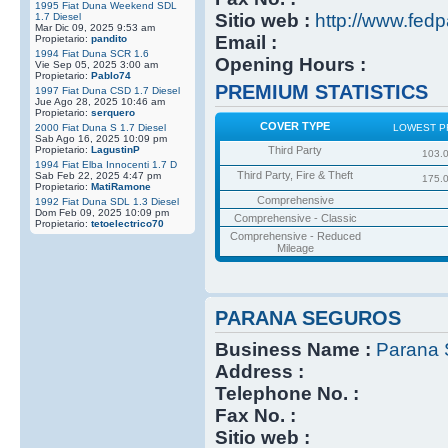
1995 Fiat Duna Weekend SDL
Sitio web :
http://www.fedp
1.7 Diesel
Mar Dic 09, 2025 9:53 am
Email :
Propietario:
pandito
1994 Fiat Duna SCR 1.6
Opening Hours :
Vie Sep 05, 2025 3:00 am
Propietario:
Pablo74
PREMIUM STATISTICS
1997 Fiat Duna CSD 1.7 Diesel
Jue Ago 28, 2025 10:46 am
Propietario:
serquero
COVER TYPE
2000 Fiat Duna S 1.7 Diesel
LOWEST P
Sab Ago 16, 2025 10:09 pm
Propietario:
LagustinP
Third Party
103.
1994 Fiat Elba Innocenti 1.7 D
Third Party, Fire & Theft
Sab Feb 22, 2025 4:47 pm
175.
Propietario:
MatiRamone
Comprehensive
1992 Fiat Duna SDL 1.3 Diesel
Dom Feb 09, 2025 10:09 pm
Comprehensive - Classic
Propietario:
tetoelectrico70
Comprehensive - Reduced
Mileage
PARANA SEGUROS
Business Name :
Parana 
Address :
Telephone No. :
Fax No. :
Sitio web :