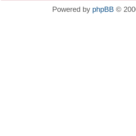
Powered by
phpBB
© 2000