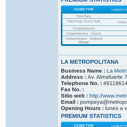
COVER TYPE
LOWEST P
Third Party
Third Party, Fire & Theft
25000
Comprehensive
Comprehensive - Classic
Comprehensive - Reduced
Mileage
LA METROPOLITANA
Business Name :
La Metro
Address :
Av. Almafuerte 
Telephone No. :
4911861
Fax No. :
Sitio web :
http://www.metr
Email :
pompeya@metropoli
Opening Hours :
lunes a 
PREMIUM STATISTICS
COVER TYPE
LOWEST P