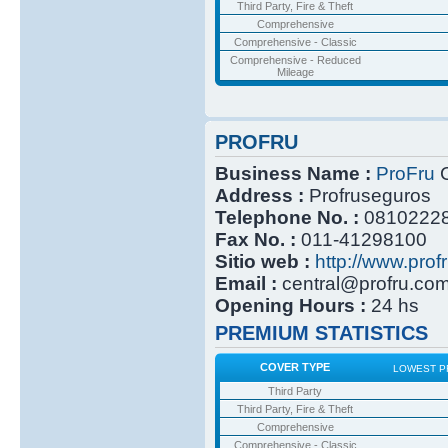
Third Party, Fire & Theft
Comprehensive
Comprehensive - Classic
Comprehensive - Reduced
Mileage
PROFRU
Business Name :
ProFru
C
Address :
Profruseguros
Telephone No. :
0810222
Fax No. :
011-41298100
Sitio web :
http://www.prof
Email :
central@profru.co
Opening Hours :
24 hs
PREMIUM STATISTICS
COVER TYPE
LOWEST P
Third Party
Third Party, Fire & Theft
Comprehensive
Comprehensive - Classic