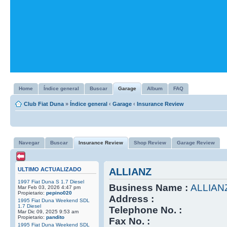
Home
Índice general
Buscar
Garage
Album
FAQ
Club Fiat Duna
»
Índice general
‹
Garage
‹
Insurance Review
Navegar
Buscar
Insurance Review
Shop Review
Garage Review
ULTIMO ACTUALIZADO
ALLIANZ
1997 Fiat Duna S 1.7 Diesel
Business Name :
ALLIAN
Mar Feb 03, 2026 4:47 pm
Propietario:
pepino020
Address :
1995 Fiat Duna Weekend SDL
1.7 Diesel
Telephone No. :
Mar Dic 09, 2025 9:53 am
Propietario:
pandito
Fax No. :
1995 Fiat Duna Weekend SDL