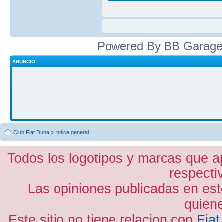
Powered By BB Garage
ANUNCIO
Club Fiat Duna
»
Índice general
Todos los logotipos y marcas que a
respecti
Las opiniones publicadas en est
quiene
Este sitio no tiene relacion con
Fiat