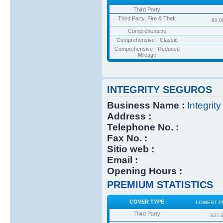
Third Party
Third Party, Fire & Theft
90.0
Comprehensive
Comprehensive - Classic
Comprehensive - Reduced
Mileage
INTEGRITY SEGUROS
Business Name :
Integrit
Address :
Telephone No. :
Fax No. :
Sitio web :
Email :
Opening Hours :
PREMIUM STATISTICS
COVER TYPE
LOWEST P
Third Party
337.