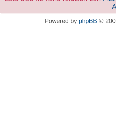
A
Powered by
phpBB
© 2000