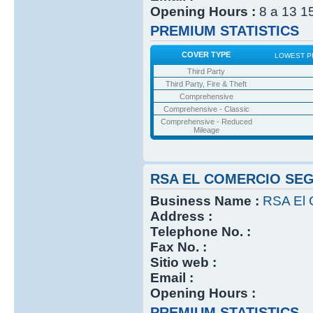
Opening Hours :
8 a 13 1
PREMIUM STATISTICS
COVER TYPE
LOWEST P
Third Party
Third Party, Fire & Theft
Comprehensive
Comprehensive - Classic
Comprehensive - Reduced
Mileage
RSA EL COMERCIO SE
Business Name :
RSA El 
Address :
Telephone No. :
Fax No. :
Sitio web :
Email :
Opening Hours :
PREMIUM STATISTICS