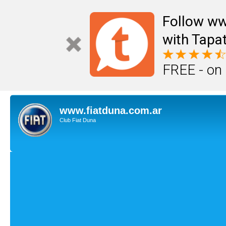
Follow ww
with Tapat
FREE - on
www.fiatduna.com.ar
Club Fiat Duna