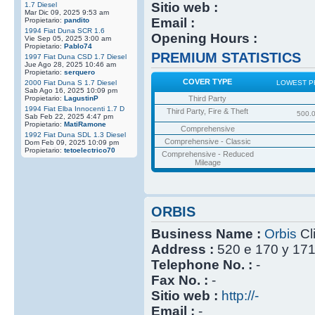
Sitio web :
1.7 Diesel
Mar Dic 09, 2025 9:53 am
Email :
Propietario:
pandito
1994 Fiat Duna SCR 1.6
Opening Hours :
Vie Sep 05, 2025 3:00 am
Propietario:
Pablo74
PREMIUM STATISTICS
1997 Fiat Duna CSD 1.7 Diesel
Jue Ago 28, 2025 10:46 am
Propietario:
serquero
COVER TYPE
2000 Fiat Duna S 1.7 Diesel
LOWEST P
Sab Ago 16, 2025 10:09 pm
Propietario:
LagustinP
Third Party
1994 Fiat Elba Innocenti 1.7 D
Third Party, Fire & Theft
500.
Sab Feb 22, 2025 4:47 pm
Propietario:
MatiRamone
Comprehensive
1992 Fiat Duna SDL 1.3 Diesel
Comprehensive - Classic
Dom Feb 09, 2025 10:09 pm
Propietario:
tetoelectrico70
Comprehensive - Reduced
Mileage
ORBIS
Business Name :
Orbis
Cl
Address :
520 e 170 y 17
Telephone No. :
-
Fax No. :
-
Sitio web :
http://-
Email :
-