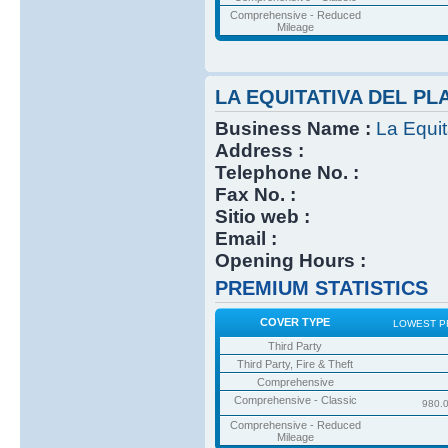
Comprehensive - Reduced
Mileage
LA EQUITATIVA DEL PL
Business Name :
La Equit
Address :
Telephone No. :
Fax No. :
Sitio web :
Email :
Opening Hours :
PREMIUM STATISTICS
COVER TYPE
LOWEST P
Third Party
Third Party, Fire & Theft
Comprehensive
Comprehensive - Classic
980.
Comprehensive - Reduced
Mileage