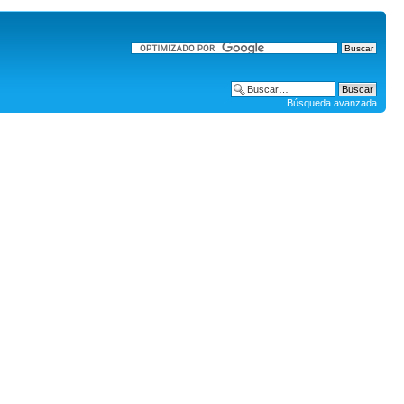
Búsqueda avanzada