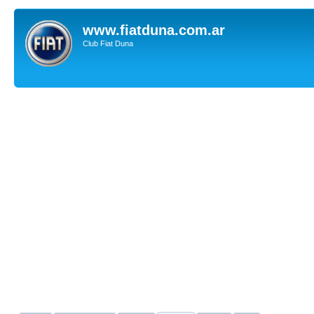
www.fiatduna.com.ar
Club Fiat Duna