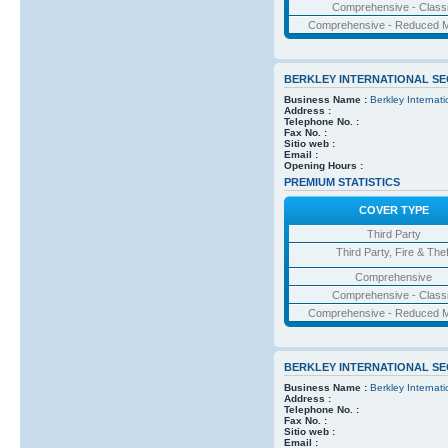
Comprehensive - Class
Comprehensive - Reduced M
BERKLEY INTERNATIONAL S
Business Name :
Berkley Internat
Address :
Telephone No. :
Fax No. :
Sitio web :
Email :
Opening Hours :
PREMIUM STATISTICS
COVER TYPE
Third Party
Third Party, Fire & Thef
Comprehensive
Comprehensive - Class
Comprehensive - Reduced M
BERKLEY INTERNATIONAL S
Business Name :
Berkley Internat
Address :
Telephone No. :
Fax No. :
Sitio web :
Email :