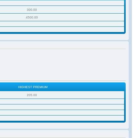
300.00
4500.00
HIGHEST PREMIUM
205.00