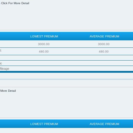
s
Click For More Detail
LOWEST PREMIUM
AVERAGE PREMIUM
3000.00
3000.00
t
480.00
480.00
ic
ileage
 More Detail
LOWEST PREMIUM
AVERAGE PREMIUM