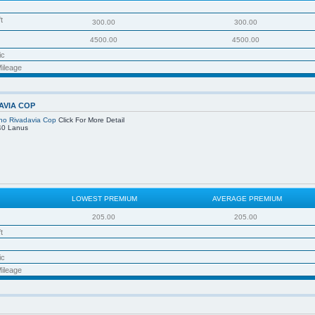
t
300.00
300.00
4500.00
4500.00
ic
ileage
AVIA COP
no Rivadavia Cop
Click For More Detail
40 Lanus
LOWEST PREMIUM
AVERAGE PREMIUM
205.00
205.00
t
ic
ileage