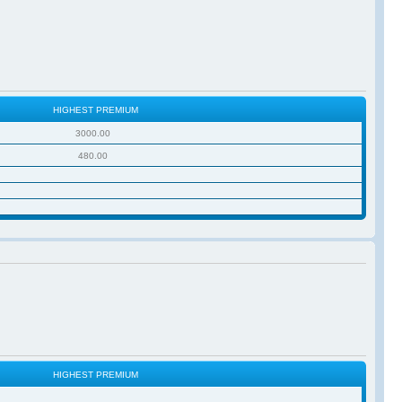
HIGHEST PREMIUM
3000.00
480.00
HIGHEST PREMIUM