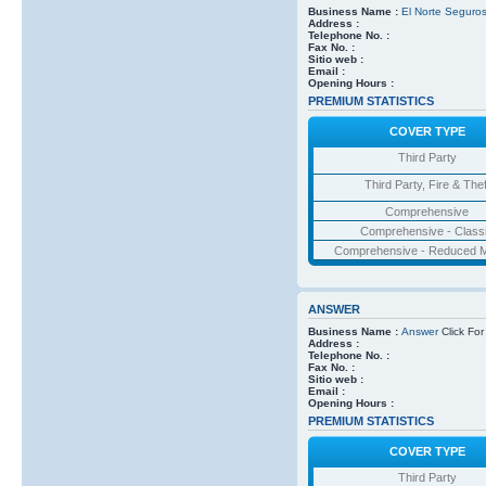
Business Name :
El Norte Seguro
Address :
Telephone No. :
Fax No. :
Sitio web :
Email :
Opening Hours :
PREMIUM STATISTICS
COVER TYPE
Third Party
Third Party, Fire & Thef
Comprehensive
Comprehensive - Class
Comprehensive - Reduced M
ANSWER
Business Name :
Answer
Click For
Address :
Telephone No. :
Fax No. :
Sitio web :
Email :
Opening Hours :
PREMIUM STATISTICS
COVER TYPE
Third Party