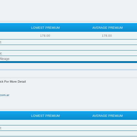
LOWEST PREMIUM
AVERAGE PREMIUM
178.00
178.00
t
ic
ileage
ick For More Detail
com.ar
LOWEST PREMIUM
AVERAGE PREMIUM
t