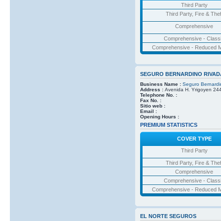
Third Party
Third Party, Fire & Thef
Comprehensive
Comprehensive - Class
Comprehensive - Reduced M
SEGURO BERNARDINO RIVAD
Business Name :
Seguro Bernardi
Address :
Avenida H. Yrigoyen 24
Telephone No. :
Fax No. :
Sitio web :
Email :
Opening Hours :
PREMIUM STATISTICS
COVER TYPE
Third Party
Third Party, Fire & Thef
Comprehensive
Comprehensive - Class
Comprehensive - Reduced M
EL NORTE SEGUROS