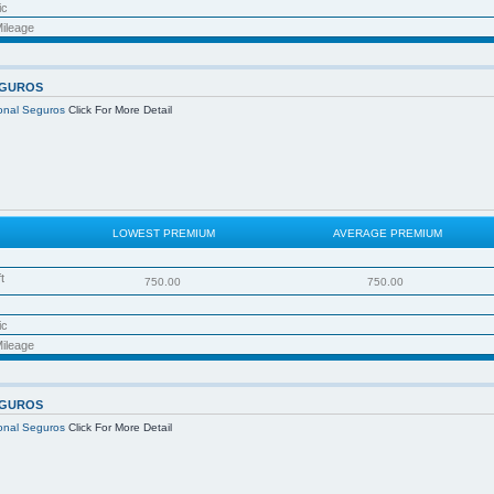
ic
ileage
EGUROS
ional Seguros
Click For More Detail
LOWEST PREMIUM
AVERAGE PREMIUM
t
750.00
750.00
ic
ileage
EGUROS
ional Seguros
Click For More Detail