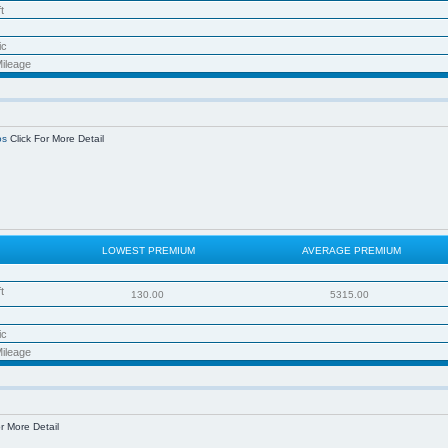
t
ic
ileage
os
Click For More Detail
LOWEST PREMIUM
AVERAGE PREMIUM
t
130.00
5315.00
ic
ileage
r More Detail