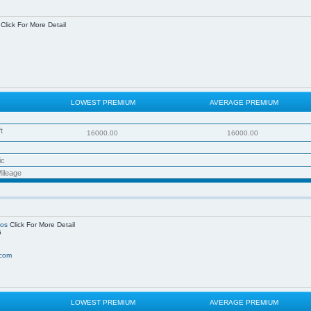
Click For More Detail
LOWEST PREMIUM
AVERAGE PREMIUM
t
16000.00
16000.00
ic
ileage
ros
Click For More Detail
6
.com
LOWEST PREMIUM
AVERAGE PREMIUM