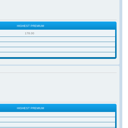
HIGHEST PREMIUM
178.00
HIGHEST PREMIUM