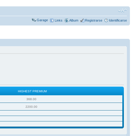
Garage
Links
Album
Registrarse
Identificarse
HIGHEST PREMIUM
368.00
2200.00