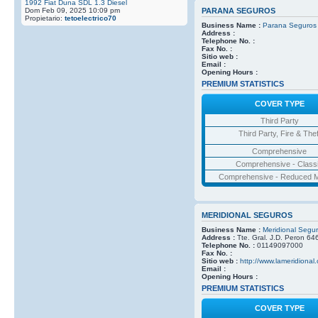
1992 Fiat Duna SDL 1.3 Diesel
Dom Feb 09, 2025 10:09 pm
PARANA SEGUROS
Propietario:
tetoelectrico70
Business Name :
Parana Seguros
Address :
Telephone No. :
Fax No. :
Sitio web :
Email :
Opening Hours :
PREMIUM STATISTICS
COVER TYPE
Third Party
Third Party, Fire & Thef
Comprehensive
Comprehensive - Class
Comprehensive - Reduced M
MERIDIONAL SEGUROS
Business Name :
Meridional Segu
Address :
Tte. Gral. J.D. Peron 64
Telephone No. :
01149097000
Fax No. :
Sitio web :
http://www.lameridional
Email :
Opening Hours :
PREMIUM STATISTICS
COVER TYPE