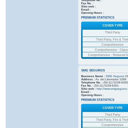
Telephone No. :
Fax No. :
Sitio web :
Email :
Opening Hours :
PREMIUM STATISTICS
COVER TYPE
Third Party
Third Party, Fire & Thef
Comprehensive
Comprehensive - Class
Comprehensive - Reduced M
SMG SEGUROS
Business Name :
SMG Seguros
Cl
Address :
Av. del Libertador 1068
Telephone No. :
(54-11) 5239-6300
Fax No. :
(54-11) 5239-6301
Sitio web :
http://www.smgseguros.
Email :
Opening Hours :
PREMIUM STATISTICS
COVER TYPE
Third Party
Third Party, Fire & Thef
Comprehensive