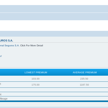
ROS S.A.
onal Seguros S.A.
Click For More Detail
r/
LOWEST PREMIUM
AVERAGE PREMIUM
103.00
235.50
t
175.00
1187.50
ic
ileage