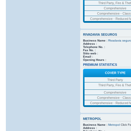
Third Party, Fire & Thef
Comprehensive
Comprehensive - Class
Comprehensive - Reduced M
RIVADAVIA SEGUROS
Business Name :
Rivadavia segur
Address :
Telephone No. :
Fax No. :
Sitio web :
Email :
Opening Hours :
PREMIUM STATISTICS
COVER TYPE
Third Party
Third Party, Fire & Thef
Comprehensive
Comprehensive - Class
Comprehensive - Reduced M
METROPOL
Business Name :
Metropol
Click Fo
Address :