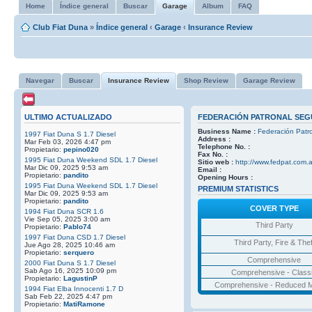
Home
Índice general
Buscar
Garage
Album
FAQ
Club Fiat Duna
»
Índice general
‹
Garage
‹
Insurance Review
Navegar
Buscar
Insurance Review
Shop Review
Garage Review
ULTIMO ACTUALIZADO
FEDERACIÓN PATRONAL SEGU
Business Name :
Federación Patr
1997 Fiat Duna S 1.7 Diesel
Address :
Mar Feb 03, 2026 4:47 pm
Telephone No. :
Propietario:
pepino020
Fax No. :
1995 Fiat Duna Weekend SDL 1.7 Diesel
Sitio web :
http://www.fedpat.com.a
Mar Dic 09, 2025 9:53 am
Email :
Propietario:
pandito
Opening Hours :
1995 Fiat Duna Weekend SDL 1.7 Diesel
PREMIUM STATISTICS
Mar Dic 09, 2025 9:53 am
Propietario:
pandito
COVER TYPE
1994 Fiat Duna SCR 1.6
Vie Sep 05, 2025 3:00 am
Third Party
Propietario:
Pablo74
1997 Fiat Duna CSD 1.7 Diesel
Third Party, Fire & Thef
Jue Ago 28, 2025 10:46 am
Propietario:
serquero
Comprehensive
2000 Fiat Duna S 1.7 Diesel
Sab Ago 16, 2025 10:09 pm
Comprehensive - Class
Propietario:
LagustinP
Comprehensive - Reduced M
1994 Fiat Elba Innocenti 1.7 D
Sab Feb 22, 2025 4:47 pm
Propietario:
MatiRamone