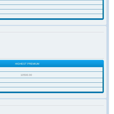
HIGHEST PREMIUM
10500.00