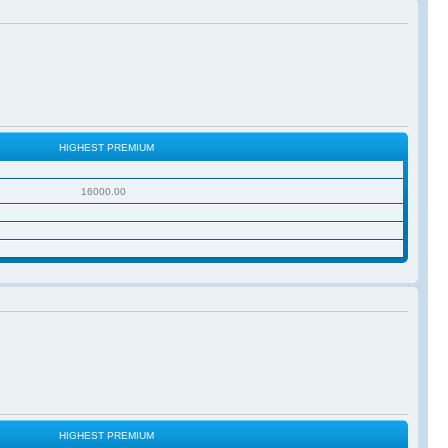
HIGHEST PREMIUM
16000.00
HIGHEST PREMIUM