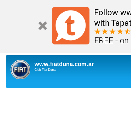
Follow ww
with Tapat
FREE - on
www.fiatduna.com.ar
Club Fiat Duna