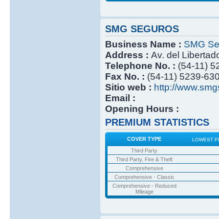
SMG SEGUROS
Business Name :
SMG Se
Address :
Av. del Libertad
Telephone No. :
(54-11) 
Fax No. :
(54-11) 5239-63
Sitio web :
http://www.smg
Email :
Opening Hours :
PREMIUM STATISTICS
COVER TYPE
LOWEST P
Third Party
Third Party, Fire & Theft
Comprehensive
Comprehensive - Classic
Comprehensive - Reduced
Mileage