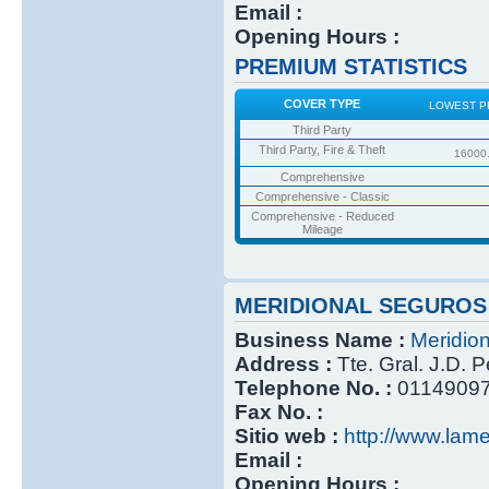
Email :
Opening Hours :
PREMIUM STATISTICS
COVER TYPE
LOWEST P
Third Party
Third Party, Fire & Theft
16000
Comprehensive
Comprehensive - Classic
Comprehensive - Reduced
Mileage
MERIDIONAL SEGUROS
Business Name :
Meridio
Address :
Tte. Gral. J.D. 
Telephone No. :
0114909
Fax No. :
Sitio web :
http://www.lame
Email :
Opening Hours :