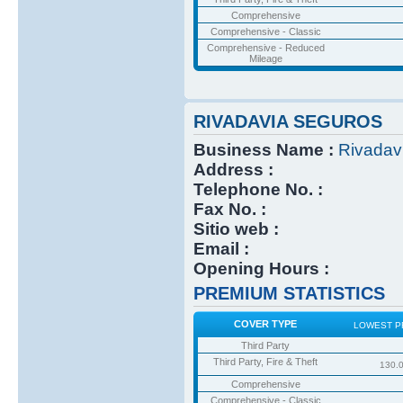
Comprehensive
Comprehensive - Classic
Comprehensive - Reduced
Mileage
RIVADAVIA SEGUROS
Business Name :
Rivadav
Address :
Telephone No. :
Fax No. :
Sitio web :
Email :
Opening Hours :
PREMIUM STATISTICS
COVER TYPE
LOWEST P
Third Party
Third Party, Fire & Theft
130.
Comprehensive
Comprehensive - Classic