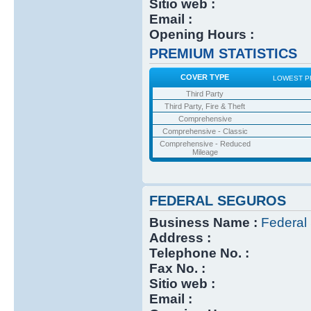
Sitio web :
Email :
Opening Hours :
PREMIUM STATISTICS
COVER TYPE
LOWEST P
Third Party
Third Party, Fire & Theft
Comprehensive
Comprehensive - Classic
Comprehensive - Reduced
Mileage
FEDERAL SEGUROS
Business Name :
Federal
Address :
Telephone No. :
Fax No. :
Sitio web :
Email :