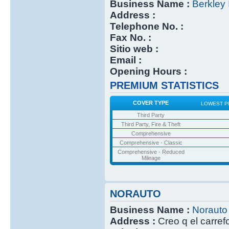
Business Name :
Berkley 
Address :
Telephone No. :
Fax No. :
Sitio web :
Email :
Opening Hours :
PREMIUM STATISTICS
COVER TYPE
LOWEST P
Third Party
Third Party, Fire & Theft
Comprehensive
Comprehensive - Classic
Comprehensive - Reduced
Mileage
NORAUTO
Business Name :
Norauto
Address :
Creo q el carref