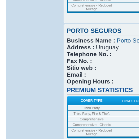
Comprehensive - Reduced
Mileage
PORTO SEGUROS
Business Name :
Porto S
Address :
Uruguay
Telephone No. :
Fax No. :
Sitio web :
Email :
Opening Hours :
PREMIUM STATISTICS
COVER TYPE
LOWEST P
Third Party
Third Party, Fire & Theft
Comprehensive
Comprehensive - Classic
Comprehensive - Reduced
Mileage