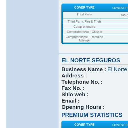
COVER TYPE
LOWEST P
Third Party
205.
Third Party, Fire & Theft
Comprehensive
Comprehensive - Classic
Comprehensive - Reduced
Mileage
EL NORTE SEGUROS
Business Name :
El Nort
Address :
Telephone No. :
Fax No. :
Sitio web :
Email :
Opening Hours :
PREMIUM STATISTICS
COVER TYPE
LOWEST P