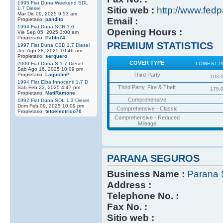
1995 Fiat Duna Weekend SDL
Sitio web :
http://www.fedp
1.7 Diesel
Mar Dic 09, 2025 9:53 am
Email :
Propietario:
pandito
1994 Fiat Duna SCR 1.6
Opening Hours :
Vie Sep 05, 2025 3:00 am
Propietario:
Pablo74
PREMIUM STATISTICS
1997 Fiat Duna CSD 1.7 Diesel
Jue Ago 28, 2025 10:46 am
Propietario:
serquero
COVER TYPE
2000 Fiat Duna S 1.7 Diesel
LOWEST P
Sab Ago 16, 2025 10:09 pm
Propietario:
LagustinP
Third Party
103.
1994 Fiat Elba Innocenti 1.7 D
Third Party, Fire & Theft
Sab Feb 22, 2025 4:47 pm
175.
Propietario:
MatiRamone
Comprehensive
1992 Fiat Duna SDL 1.3 Diesel
Dom Feb 09, 2025 10:09 pm
Comprehensive - Classic
Propietario:
tetoelectrico70
Comprehensive - Reduced
Mileage
PARANA SEGUROS
Business Name :
Parana 
Address :
Telephone No. :
Fax No. :
Sitio web :