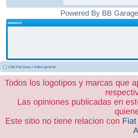
Powered By BB Garage
ANUNCIO
Club Fiat Duna
»
Índice general
Todos los logotipos y marcas que a
respecti
Las opiniones publicadas en est
quiene
Este sitio no tiene relacion con
Fiat
A