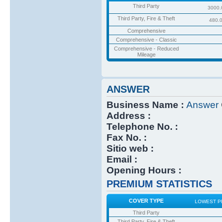
Third Party
3000.
Third Party, Fire & Theft
480.
Comprehensive
Comprehensive - Classic
Comprehensive - Reduced
Mileage
ANSWER
Business Name :
Answer
Address :
Telephone No. :
Fax No. :
Sitio web :
Email :
Opening Hours :
PREMIUM STATISTICS
COVER TYPE
LOWEST P
Third Party
Third Party, Fire & Theft