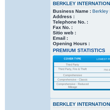
BERKLEY INTERNATIO
Business Name :
Berkley 
Address :
Telephone No. :
Fax No. :
Sitio web :
Email :
Opening Hours :
PREMIUM STATISTICS
COVER TYPE
LOWEST P
Third Party
Third Party, Fire & Theft
750.
Comprehensive
Comprehensive - Classic
Comprehensive - Reduced
Mileage
BERKLEY INTERNATIO