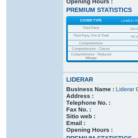
Opening Hours :
PREMIUM STATISTICS
COVER TYPE
LOWEST P
Third Party
164.
Third Party, Fire & Theft
58.1
Comprehensive
Comprehensive - Classic
Comprehensive - Reduced
Mileage
LIDERAR
Business Name :
Liderar
C
Address :
Telephone No. :
Fax No. :
Sitio web :
Email :
Opening Hours :