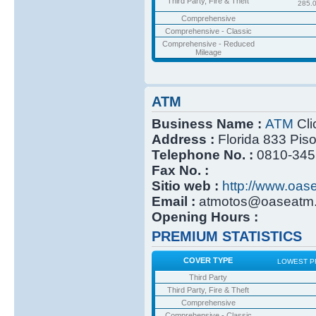
Third Party, Fire & Theft
285.
Comprehensive
Comprehensive - Classic
Comprehensive - Reduced
Mileage
ATM
Business Name :
ATM
Cli
Address :
Florida 833 Pis
Telephone No. :
0810-345
Fax No. :
Sitio web :
http://www.oas
Email :
atmotos@oaseatm.
Opening Hours :
PREMIUM STATISTICS
COVER TYPE
LOWEST P
Third Party
Third Party, Fire & Theft
Comprehensive
Comprehensive - Classic