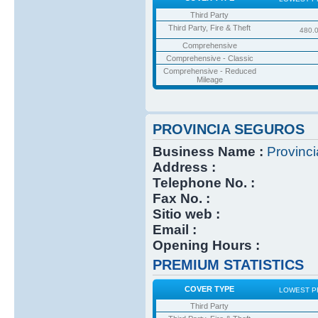
Third Party
Third Party, Fire & Theft
480.
Comprehensive
Comprehensive - Classic
Comprehensive - Reduced
Mileage
PROVINCIA SEGUROS
Business Name :
Provinc
Address :
Telephone No. :
Fax No. :
Sitio web :
Email :
Opening Hours :
PREMIUM STATISTICS
COVER TYPE
LOWEST P
Third Party