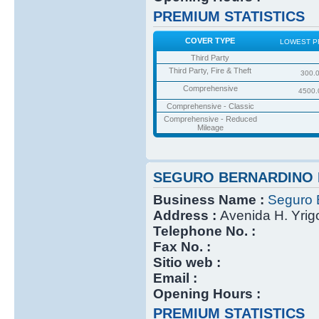
PREMIUM STATISTICS
COVER TYPE
LOWEST P
Third Party
Third Party, Fire & Theft
300.
Comprehensive
4500.
Comprehensive - Classic
Comprehensive - Reduced
Mileage
SEGURO BERNARDINO 
Business Name :
Seguro 
Address :
Avenida H. Yri
Telephone No. :
Fax No. :
Sitio web :
Email :
Opening Hours :
PREMIUM STATISTICS