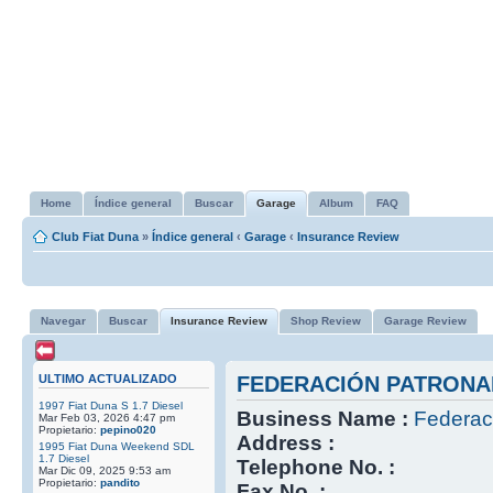
Home
Índice general
Buscar
Garage
Album
FAQ
Club Fiat Duna
»
Índice general
‹
Garage
‹
Insurance Review
Navegar
Buscar
Insurance Review
Shop Review
Garage Review
ULTIMO ACTUALIZADO
FEDERACIÓN PATRONA
1997 Fiat Duna S 1.7 Diesel
Business Name :
Federac
Mar Feb 03, 2026 4:47 pm
Propietario:
pepino020
Address :
1995 Fiat Duna Weekend SDL
1.7 Diesel
Telephone No. :
Mar Dic 09, 2025 9:53 am
Propietario:
pandito
Fax No. :