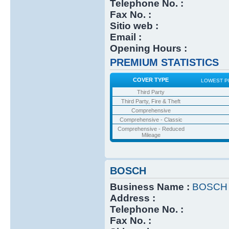
Telephone No. :
Fax No. :
Sitio web :
Email :
Opening Hours :
PREMIUM STATISTICS
COVER TYPE
LOWEST P
Third Party
Third Party, Fire & Theft
Comprehensive
Comprehensive - Classic
Comprehensive - Reduced
Mileage
BOSCH
Business Name :
BOSCH
Address :
Telephone No. :
Fax No. :