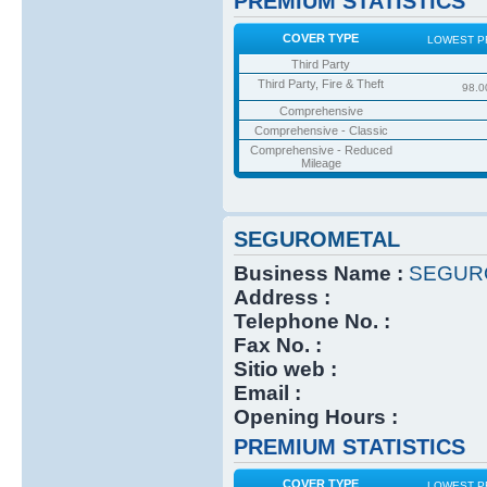
PREMIUM STATISTICS
COVER TYPE
LOWEST P
Third Party
Third Party, Fire & Theft
98.0
Comprehensive
Comprehensive - Classic
Comprehensive - Reduced
Mileage
SEGUROMETAL
Business Name :
SEGUR
Address :
Telephone No. :
Fax No. :
Sitio web :
Email :
Opening Hours :
PREMIUM STATISTICS
COVER TYPE
LOWEST P