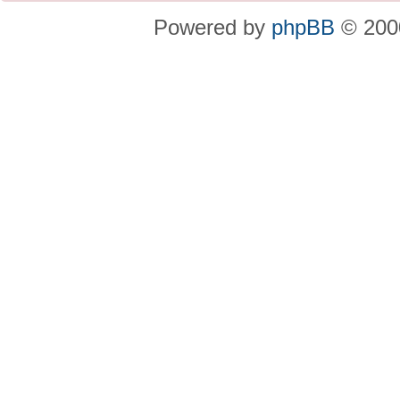
Powered by
phpBB
© 2000