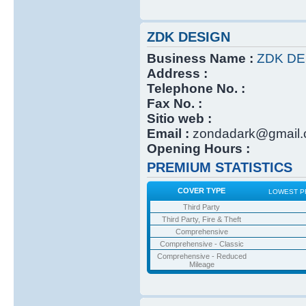
ZDK DESIGN
Business Name :
ZDK DE
Address :
Telephone No. :
Fax No. :
Sitio web :
Email :
zondadark@gmail
Opening Hours :
PREMIUM STATISTICS
COVER TYPE
LOWEST P
Third Party
Third Party, Fire & Theft
Comprehensive
Comprehensive - Classic
Comprehensive - Reduced
Mileage