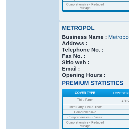
Comprehensive - Reduced
Mileage
METROPOL
Business Name :
Metropo
Address :
Telephone No. :
Fax No. :
Sitio web :
Email :
Opening Hours :
PREMIUM STATISTICS
COVER TYPE
LOWEST P
Third Party
178.
Third Party, Fire & Theft
Comprehensive
Comprehensive - Classic
Comprehensive - Reduced
Mileage