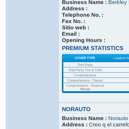
Business Name :
Berkley 
Address :
Telephone No. :
Fax No. :
Sitio web :
Email :
Opening Hours :
PREMIUM STATISTICS
COVER TYPE
LOWEST P
Third Party
Third Party, Fire & Theft
Comprehensive
Comprehensive - Classic
Comprehensive - Reduced
Mileage
NORAUTO
Business Name :
Norauto
Address :
Creo q el carref