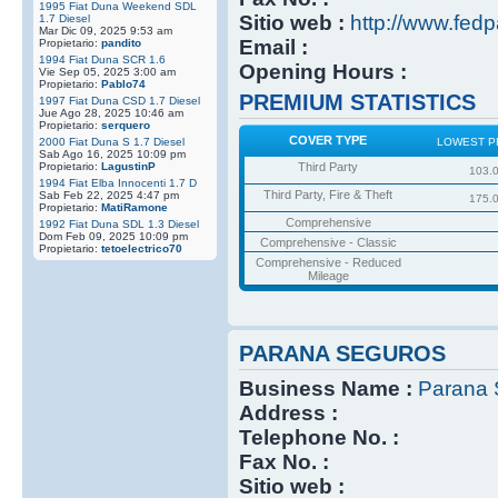
1995 Fiat Duna Weekend SDL
Sitio web :
http://www.fedp
1.7 Diesel
Mar Dic 09, 2025 9:53 am
Email :
Propietario:
pandito
1994 Fiat Duna SCR 1.6
Opening Hours :
Vie Sep 05, 2025 3:00 am
Propietario:
Pablo74
PREMIUM STATISTICS
1997 Fiat Duna CSD 1.7 Diesel
Jue Ago 28, 2025 10:46 am
Propietario:
serquero
COVER TYPE
2000 Fiat Duna S 1.7 Diesel
LOWEST P
Sab Ago 16, 2025 10:09 pm
Propietario:
LagustinP
Third Party
103.
1994 Fiat Elba Innocenti 1.7 D
Third Party, Fire & Theft
Sab Feb 22, 2025 4:47 pm
175.
Propietario:
MatiRamone
Comprehensive
1992 Fiat Duna SDL 1.3 Diesel
Dom Feb 09, 2025 10:09 pm
Comprehensive - Classic
Propietario:
tetoelectrico70
Comprehensive - Reduced
Mileage
PARANA SEGUROS
Business Name :
Parana 
Address :
Telephone No. :
Fax No. :
Sitio web :