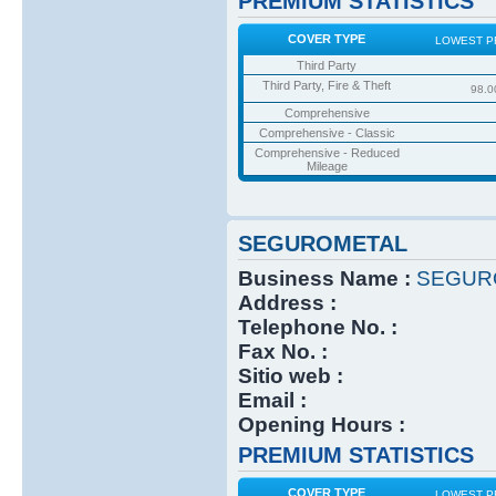
PREMIUM STATISTICS
COVER TYPE
LOWEST P
Third Party
Third Party, Fire & Theft
98.0
Comprehensive
Comprehensive - Classic
Comprehensive - Reduced
Mileage
SEGUROMETAL
Business Name :
SEGUR
Address :
Telephone No. :
Fax No. :
Sitio web :
Email :
Opening Hours :
PREMIUM STATISTICS
COVER TYPE
LOWEST P