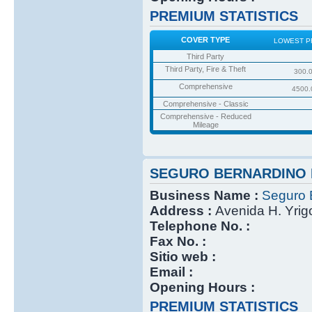
PREMIUM STATISTICS
COVER TYPE
LOWEST P
Third Party
Third Party, Fire & Theft
300.
Comprehensive
4500.
Comprehensive - Classic
Comprehensive - Reduced
Mileage
SEGURO BERNARDINO 
Business Name :
Seguro 
Address :
Avenida H. Yri
Telephone No. :
Fax No. :
Sitio web :
Email :
Opening Hours :
PREMIUM STATISTICS