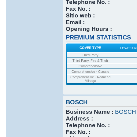
Telephone No. :
Fax No. :
Sitio web :
Email :
Opening Hours :
PREMIUM STATISTICS
COVER TYPE
LOWEST P
Third Party
Third Party, Fire & Theft
Comprehensive
Comprehensive - Classic
Comprehensive - Reduced
Mileage
BOSCH
Business Name :
BOSCH
Address :
Telephone No. :
Fax No. :