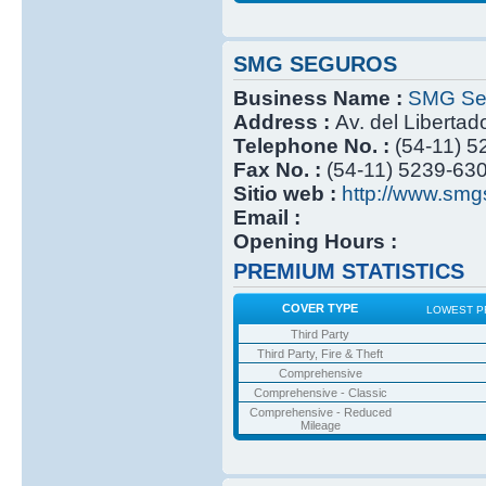
SMG SEGUROS
Business Name :
SMG Se
Address :
Av. del Libertad
Telephone No. :
(54-11) 
Fax No. :
(54-11) 5239-63
Sitio web :
http://www.smg
Email :
Opening Hours :
PREMIUM STATISTICS
COVER TYPE
LOWEST P
Third Party
Third Party, Fire & Theft
Comprehensive
Comprehensive - Classic
Comprehensive - Reduced
Mileage