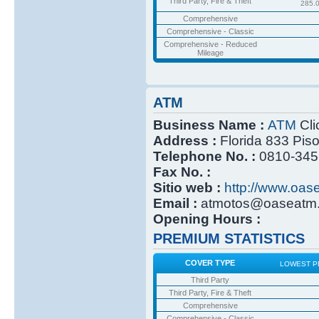
Third Party, Fire & Theft
285.
Comprehensive
Comprehensive - Classic
Comprehensive - Reduced
Mileage
ATM
Business Name :
ATM
Cli
Address :
Florida 833 Pis
Telephone No. :
0810-345
Fax No. :
Sitio web :
http://www.oas
Email :
atmotos@oaseatm.
Opening Hours :
PREMIUM STATISTICS
COVER TYPE
LOWEST P
Third Party
Third Party, Fire & Theft
Comprehensive
Comprehensive - Classic