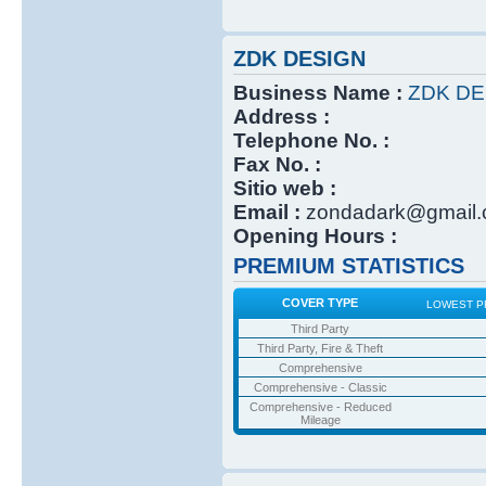
ZDK DESIGN
Business Name :
ZDK DE
Address :
Telephone No. :
Fax No. :
Sitio web :
Email :
zondadark@gmail
Opening Hours :
PREMIUM STATISTICS
COVER TYPE
LOWEST P
Third Party
Third Party, Fire & Theft
Comprehensive
Comprehensive - Classic
Comprehensive - Reduced
Mileage