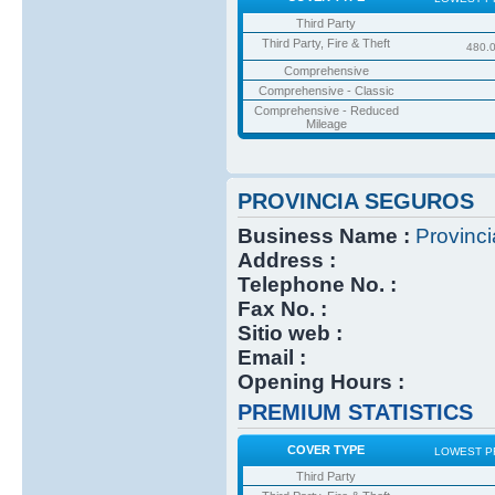
Third Party
Third Party, Fire & Theft
480.
Comprehensive
Comprehensive - Classic
Comprehensive - Reduced
Mileage
PROVINCIA SEGUROS
Business Name :
Provinc
Address :
Telephone No. :
Fax No. :
Sitio web :
Email :
Opening Hours :
PREMIUM STATISTICS
COVER TYPE
LOWEST P
Third Party