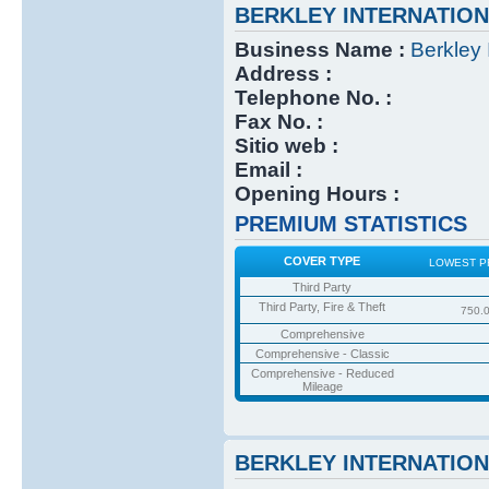
BERKLEY INTERNATIO
Business Name :
Berkley 
Address :
Telephone No. :
Fax No. :
Sitio web :
Email :
Opening Hours :
PREMIUM STATISTICS
COVER TYPE
LOWEST P
Third Party
Third Party, Fire & Theft
750.
Comprehensive
Comprehensive - Classic
Comprehensive - Reduced
Mileage
BERKLEY INTERNATIO