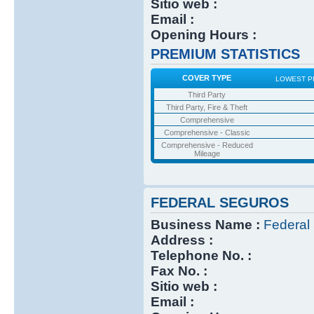
Sitio web :
Email :
Opening Hours :
PREMIUM STATISTICS
COVER TYPE
LOWEST P
Third Party
Third Party, Fire & Theft
Comprehensive
Comprehensive - Classic
Comprehensive - Reduced
Mileage
FEDERAL SEGUROS
Business Name :
Federal
Address :
Telephone No. :
Fax No. :
Sitio web :
Email :