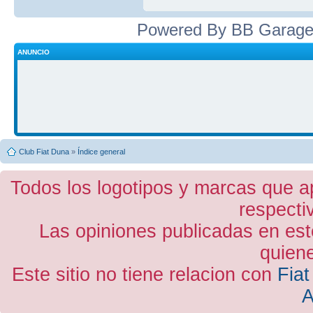
Powered By BB Garage
ANUNCIO
Club Fiat Duna
»
Índice general
Todos los logotipos y marcas que a
respecti
Las opiniones publicadas en est
quiene
Este sitio no tiene relacion con
Fiat
A