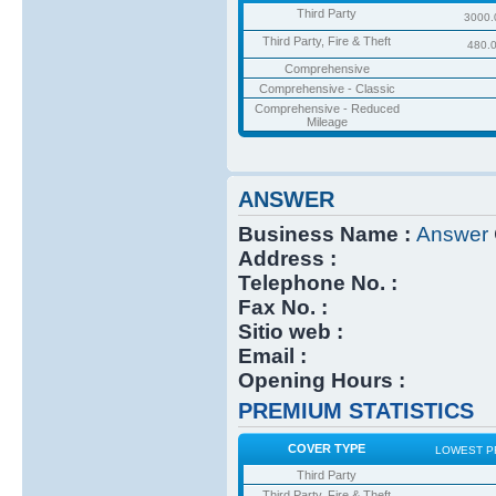
Third Party
3000.
Third Party, Fire & Theft
480.
Comprehensive
Comprehensive - Classic
Comprehensive - Reduced
Mileage
ANSWER
Business Name :
Answer
Address :
Telephone No. :
Fax No. :
Sitio web :
Email :
Opening Hours :
PREMIUM STATISTICS
COVER TYPE
LOWEST P
Third Party
Third Party, Fire & Theft