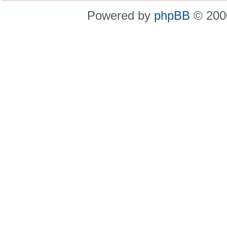
Powered by
phpBB
© 2000