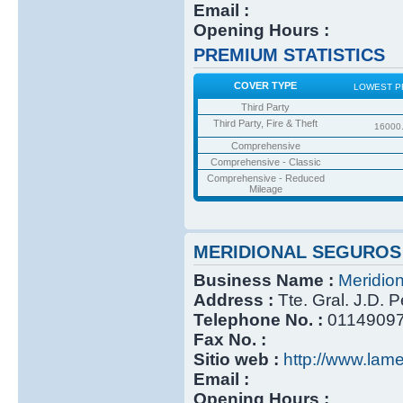
Email :
Opening Hours :
PREMIUM STATISTICS
COVER TYPE
LOWEST P
Third Party
Third Party, Fire & Theft
16000
Comprehensive
Comprehensive - Classic
Comprehensive - Reduced
Mileage
MERIDIONAL SEGUROS
Business Name :
Meridio
Address :
Tte. Gral. J.D. 
Telephone No. :
0114909
Fax No. :
Sitio web :
http://www.lame
Email :
Opening Hours :