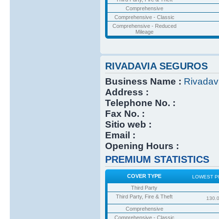
Comprehensive
Comprehensive - Classic
Comprehensive - Reduced
Mileage
RIVADAVIA SEGUROS
Business Name :
Rivadav
Address :
Telephone No. :
Fax No. :
Sitio web :
Email :
Opening Hours :
PREMIUM STATISTICS
COVER TYPE
LOWEST P
Third Party
Third Party, Fire & Theft
130.
Comprehensive
Comprehensive - Classic