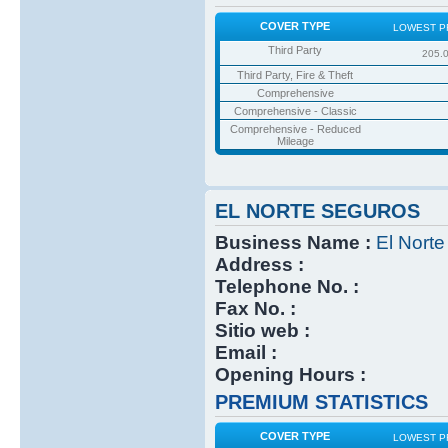
COVER TYPE
LOWEST P
Third Party
205.
Third Party, Fire & Theft
Comprehensive
Comprehensive - Classic
Comprehensive - Reduced
Mileage
EL NORTE SEGUROS
Business Name :
El Nort
Address :
Telephone No. :
Fax No. :
Sitio web :
Email :
Opening Hours :
PREMIUM STATISTICS
COVER TYPE
LOWEST P