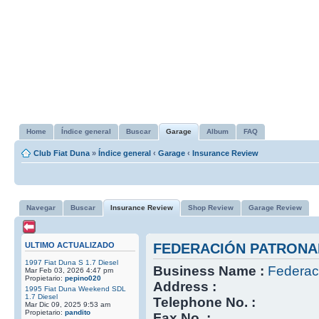
Home
Índice general
Buscar
Garage
Album
FAQ
Club Fiat Duna
»
Índice general
‹
Garage
‹
Insurance Review
Navegar
Buscar
Insurance Review
Shop Review
Garage Review
ULTIMO ACTUALIZADO
FEDERACIÓN PATRONA
1997 Fiat Duna S 1.7 Diesel
Business Name :
Federac
Mar Feb 03, 2026 4:47 pm
Propietario:
pepino020
Address :
1995 Fiat Duna Weekend SDL
1.7 Diesel
Telephone No. :
Mar Dic 09, 2025 9:53 am
Propietario:
pandito
Fax No. :