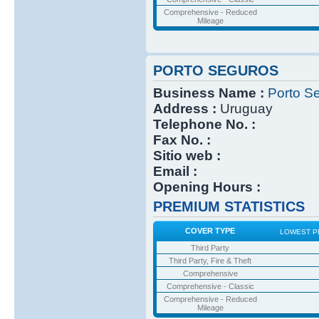
Comprehensive - Reduced
Mileage
PORTO SEGUROS
Business Name :
Porto S
Address :
Uruguay
Telephone No. :
Fax No. :
Sitio web :
Email :
Opening Hours :
PREMIUM STATISTICS
COVER TYPE
LOWEST P
Third Party
Third Party, Fire & Theft
Comprehensive
Comprehensive - Classic
Comprehensive - Reduced
Mileage