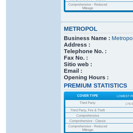
Comprehensive - Reduced
Mileage
METROPOL
Business Name :
Metropo
Address :
Telephone No. :
Fax No. :
Sitio web :
Email :
Opening Hours :
PREMIUM STATISTICS
COVER TYPE
LOWEST P
Third Party
178.
Third Party, Fire & Theft
Comprehensive
Comprehensive - Classic
Comprehensive - Reduced
Mileage