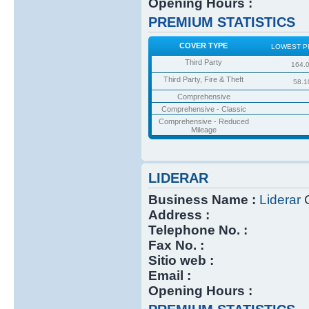
Opening Hours :
PREMIUM STATISTICS
COVER TYPE
LOWEST P
Third Party
164.
Third Party, Fire & Theft
58.1
Comprehensive
Comprehensive - Classic
Comprehensive - Reduced
Mileage
LIDERAR
Business Name :
Liderar
C
Address :
Telephone No. :
Fax No. :
Sitio web :
Email :
Opening Hours :