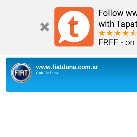
Follow ww
with Tapat
FREE - on
www.fiatduna.com.ar
Club Fiat Duna