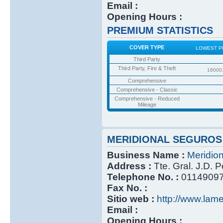
Email :
Opening Hours :
PREMIUM STATISTICS
COVER TYPE
LOWEST P
Third Party
Third Party, Fire & Theft
16000
Comprehensive
Comprehensive - Classic
Comprehensive - Reduced
Mileage
MERIDIONAL SEGUROS
Business Name :
Meridio
Address :
Tte. Gral. J.D. 
Telephone No. :
0114909
Fax No. :
Sitio web :
http://www.lame
Email :
Opening Hours :