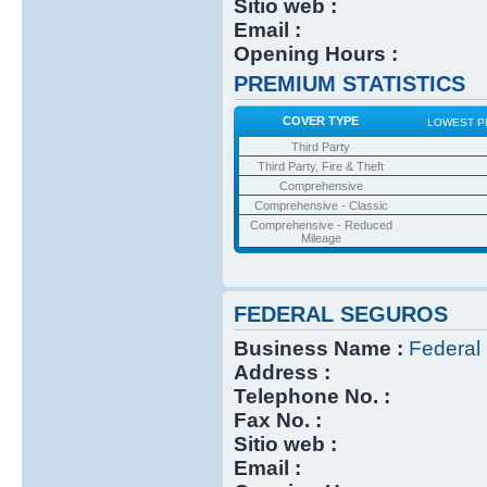
Sitio web :
Email :
Opening Hours :
PREMIUM STATISTICS
COVER TYPE
LOWEST P
Third Party
Third Party, Fire & Theft
Comprehensive
Comprehensive - Classic
Comprehensive - Reduced
Mileage
FEDERAL SEGUROS
Business Name :
Federal
Address :
Telephone No. :
Fax No. :
Sitio web :
Email :