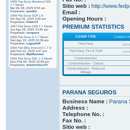
1995 Fiat Duna Weekend SDL
Sitio web :
http://www.fedp
1.7 Diesel
Mar Dic 09, 2025 9:53 am
Email :
Propietario:
pandito
1994 Fiat Duna SCR 1.6
Opening Hours :
Vie Sep 05, 2025 3:00 am
Propietario:
Pablo74
PREMIUM STATISTICS
1997 Fiat Duna CSD 1.7 Diesel
Jue Ago 28, 2025 10:46 am
Propietario:
serquero
COVER TYPE
2000 Fiat Duna S 1.7 Diesel
LOWEST P
Sab Ago 16, 2025 10:09 pm
Propietario:
LagustinP
Third Party
103.
1994 Fiat Elba Innocenti 1.7 D
Third Party, Fire & Theft
Sab Feb 22, 2025 4:47 pm
175.
Propietario:
MatiRamone
Comprehensive
1992 Fiat Duna SDL 1.3 Diesel
Dom Feb 09, 2025 10:09 pm
Comprehensive - Classic
Propietario:
tetoelectrico70
Comprehensive - Reduced
Mileage
PARANA SEGUROS
Business Name :
Parana 
Address :
Telephone No. :
Fax No. :
Sitio web :