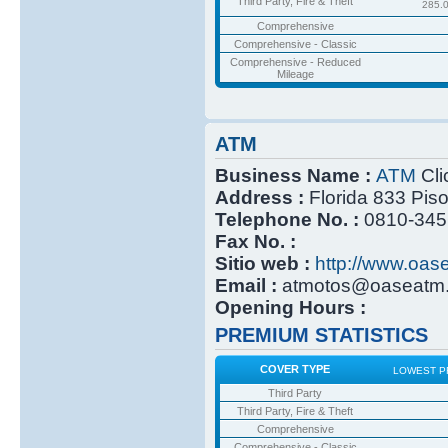
Third Party, Fire & Theft
285.
Comprehensive
Comprehensive - Classic
Comprehensive - Reduced
Mileage
ATM
Business Name :
ATM
Cli
Address :
Florida 833 Pis
Telephone No. :
0810-345
Fax No. :
Sitio web :
http://www.oas
Email :
atmotos@oaseatm.
Opening Hours :
PREMIUM STATISTICS
COVER TYPE
LOWEST P
Third Party
Third Party, Fire & Theft
Comprehensive
Comprehensive - Classic