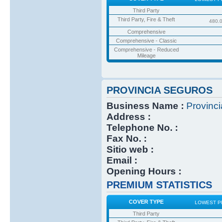
Third Party
Third Party, Fire & Theft
480.
Comprehensive
Comprehensive - Classic
Comprehensive - Reduced
Mileage
PROVINCIA SEGUROS
Business Name :
Provinc
Address :
Telephone No. :
Fax No. :
Sitio web :
Email :
Opening Hours :
PREMIUM STATISTICS
COVER TYPE
LOWEST P
Third Party