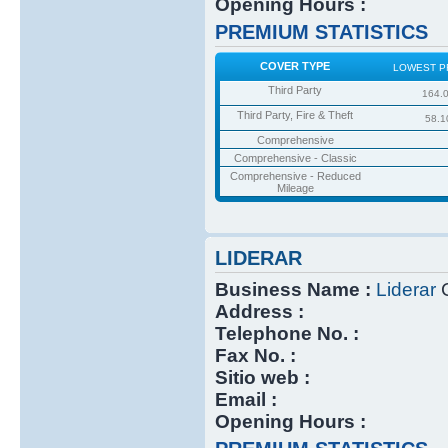
Opening Hours :
PREMIUM STATISTICS
COVER TYPE
LOWEST P
Third Party
164.
Third Party, Fire & Theft
58.1
Comprehensive
Comprehensive - Classic
Comprehensive - Reduced
Mileage
LIDERAR
Business Name :
Liderar
C
Address :
Telephone No. :
Fax No. :
Sitio web :
Email :
Opening Hours :