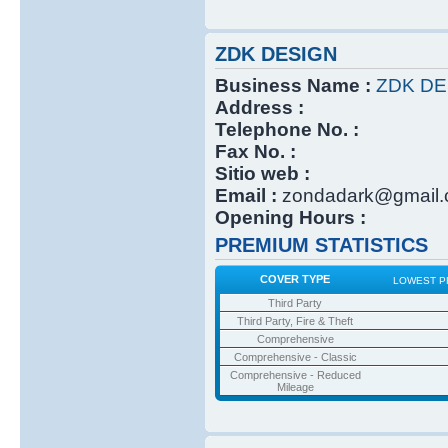
ZDK DESIGN
Business Name :
ZDK DE
Address :
Telephone No. :
Fax No. :
Sitio web :
Email :
zondadark@gmail
Opening Hours :
PREMIUM STATISTICS
COVER TYPE
LOWEST P
Third Party
Third Party, Fire & Theft
Comprehensive
Comprehensive - Classic
Comprehensive - Reduced
Mileage