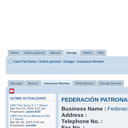
Home
Índice general
Buscar
Garage
Album
FAQ
Club Fiat Duna
»
Índice general
‹
Garage
‹
Insurance Review
Navegar
Buscar
Insurance Review
Shop Review
Garage Review
ULTIMO ACTUALIZADO
FEDERACIÓN PATRONA
1997 Fiat Duna S 1.7 Diesel
Business Name :
Federac
Mar Feb 03, 2026 4:47 pm
Propietario:
pepino020
Address :
1995 Fiat Duna Weekend SDL
1.7 Diesel
Telephone No. :
Mar Dic 09, 2025 9:53 am
Propietario:
pandito
Fax No. :