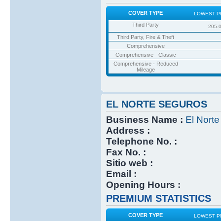
COVER TYPE
LOWEST P
Third Party
205.
Third Party, Fire & Theft
Comprehensive
Comprehensive - Classic
Comprehensive - Reduced
Mileage
EL NORTE SEGUROS
Business Name :
El Nort
Address :
Telephone No. :
Fax No. :
Sitio web :
Email :
Opening Hours :
PREMIUM STATISTICS
COVER TYPE
LOWEST P