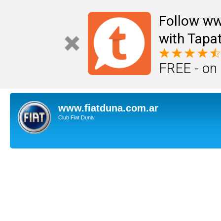
Follow ww
with Tapat
FREE - on
www.fiatduna.com.ar
Club Fiat Duna