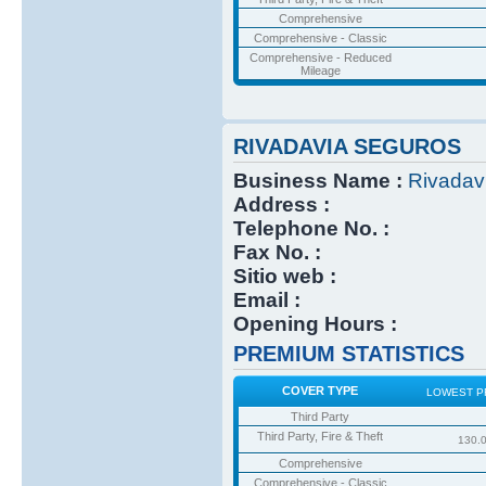
Comprehensive
Comprehensive - Classic
Comprehensive - Reduced
Mileage
RIVADAVIA SEGUROS
Business Name :
Rivadav
Address :
Telephone No. :
Fax No. :
Sitio web :
Email :
Opening Hours :
PREMIUM STATISTICS
COVER TYPE
LOWEST P
Third Party
Third Party, Fire & Theft
130.
Comprehensive
Comprehensive - Classic