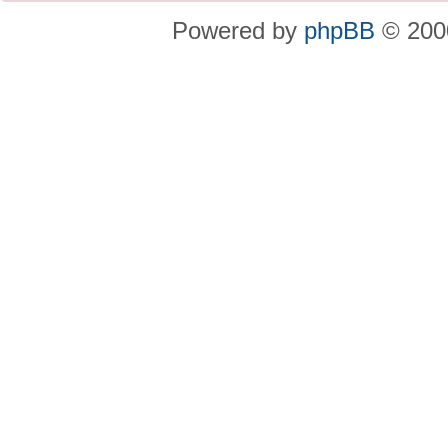
Powered by
phpBB
© 2000