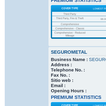
PREMIUM STATISTICS
COVER TYPE
LOWEST P
Third Party
Third Party, Fire & Theft
98.0
Comprehensive
Comprehensive - Classic
Comprehensive - Reduced
Mileage
SEGUROMETAL
Business Name :
SEGUR
Address :
Telephone No. :
Fax No. :
Sitio web :
Email :
Opening Hours :
PREMIUM STATISTICS
COVER TYPE
LOWEST P