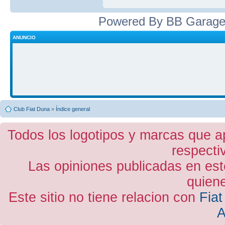
Powered By BB Garage
ANUNCIO
Club Fiat Duna
»
Índice general
Todos los logotipos y marcas que a
respecti
Las opiniones publicadas en est
quiene
Este sitio no tiene relacion con
Fiat
A