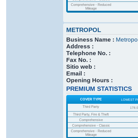
Comprehensive - Reduced
Mileage
METROPOL
Business Name :
Metropo
Address :
Telephone No. :
Fax No. :
Sitio web :
Email :
Opening Hours :
PREMIUM STATISTICS
COVER TYPE
LOWEST P
Third Party
178.
Third Party, Fire & Theft
Comprehensive
Comprehensive - Classic
Comprehensive - Reduced
Mileage