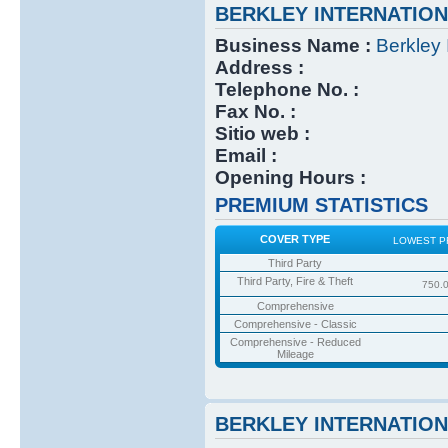
BERKLEY INTERNATIO
Business Name :
Berkley 
Address :
Telephone No. :
Fax No. :
Sitio web :
Email :
Opening Hours :
PREMIUM STATISTICS
COVER TYPE
LOWEST P
Third Party
Third Party, Fire & Theft
750.
Comprehensive
Comprehensive - Classic
Comprehensive - Reduced
Mileage
BERKLEY INTERNATIO