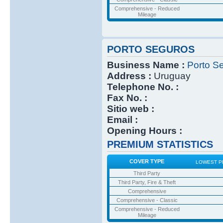
Comprehensive - Reduced
Mileage
PORTO SEGUROS
Business Name :
Porto S
Address :
Uruguay
Telephone No. :
Fax No. :
Sitio web :
Email :
Opening Hours :
PREMIUM STATISTICS
COVER TYPE
LOWEST P
Third Party
Third Party, Fire & Theft
Comprehensive
Comprehensive - Classic
Comprehensive - Reduced
Mileage