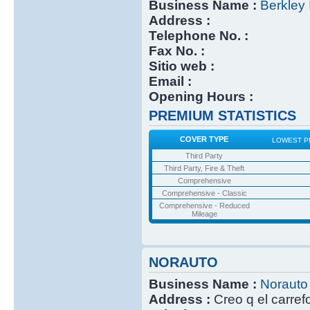
Business Name :
Berkley 
Address :
Telephone No. :
Fax No. :
Sitio web :
Email :
Opening Hours :
PREMIUM STATISTICS
COVER TYPE
LOWEST P
Third Party
Third Party, Fire & Theft
Comprehensive
Comprehensive - Classic
Comprehensive - Reduced
Mileage
NORAUTO
Business Name :
Norauto
Address :
Creo q el carref