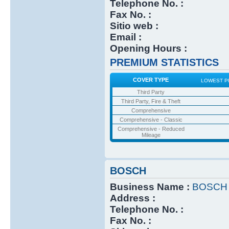
Telephone No. :
Fax No. :
Sitio web :
Email :
Opening Hours :
PREMIUM STATISTICS
COVER TYPE
LOWEST P
Third Party
Third Party, Fire & Theft
Comprehensive
Comprehensive - Classic
Comprehensive - Reduced
Mileage
BOSCH
Business Name :
BOSCH
Address :
Telephone No. :
Fax No. :