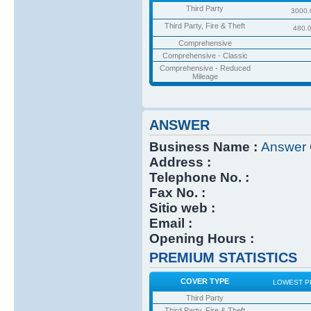
Third Party
3000.
Third Party, Fire & Theft
480.
Comprehensive
Comprehensive - Classic
Comprehensive - Reduced
Mileage
ANSWER
Business Name :
Answer
Address :
Telephone No. :
Fax No. :
Sitio web :
Email :
Opening Hours :
PREMIUM STATISTICS
COVER TYPE
LOWEST P
Third Party
Third Party, Fire & Theft