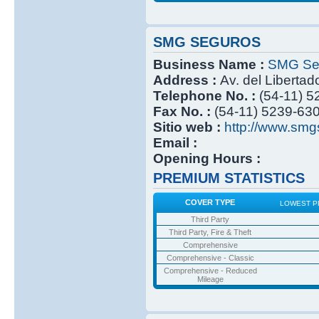
SMG SEGUROS
Business Name :
SMG Se
Address :
Av. del Libertad
Telephone No. :
(54-11) 
Fax No. :
(54-11) 5239-63
Sitio web :
http://www.smg
Email :
Opening Hours :
PREMIUM STATISTICS
COVER TYPE
LOWEST P
Third Party
Third Party, Fire & Theft
Comprehensive
Comprehensive - Classic
Comprehensive - Reduced
Mileage