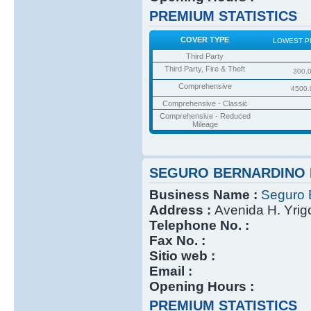
PREMIUM STATISTICS
COVER TYPE
LOWEST P
Third Party
Third Party, Fire & Theft
300.
Comprehensive
4500.
Comprehensive - Classic
Comprehensive - Reduced
Mileage
SEGURO BERNARDINO 
Business Name :
Seguro 
Address :
Avenida H. Yri
Telephone No. :
Fax No. :
Sitio web :
Email :
Opening Hours :
PREMIUM STATISTICS